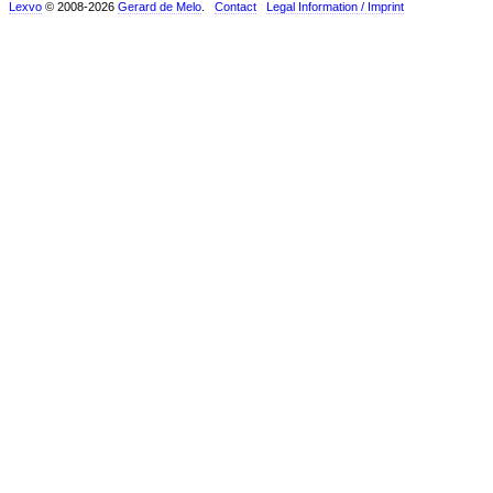
Lexvo
© 2008-2026
Gerard de Melo
.
Contact
Legal Information / Imprint