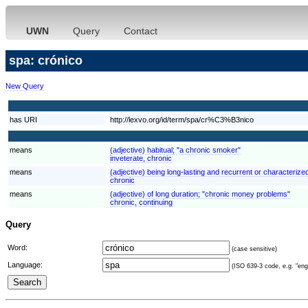
UWN
Query
Contact
spa: crónico
New Query
has URI
http://lexvo.org/id/term/spa/cr%C3%B3nico
means
(adjective) habitual; "a chronic smoker"
inveterate, chronic
means
(adjective) being long-lasting and recurrent or characterized
chronic
means
(adjective) of long duration; "chronic money problems"
chronic, continuing
Query
Word:
(case sensitive)
Language:
(ISO 639-3 code, e.g. "eng"