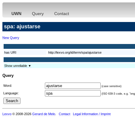
UWN
Query
Contact
spa: ajustarse
New Query
has URI
http://lexvo.org/id/term/spa/ajustarse
Show unreliable ▼
Query
Word:
(case sensitive)
Language:
(ISO 639-3 code, e.g. "eng"
Lexvo
© 2008-2026
Gerard de Melo
.
Contact
Legal Information / Imprint