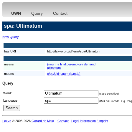
UWN
Query
Contact
spa: Ultimatum
New Query
has URI
http://lexvo.org/id/term/spa/Ultimatum
means
(noun) a final peremptory demand
ultimatum
means
e/es/Ultimatum (banda)
Query
Word:
(case sensitive)
Language:
(ISO 639-3 code, e.g. "eng"
Lexvo
© 2008-2026
Gerard de Melo
.
Contact
Legal Information / Imprint