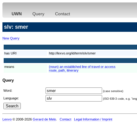
UWN
Query
Contact
slv: smer
New Query
has URI
http://lexvo.org/id/term/slv/smer
means
(noun) an established line of travel or access
route, path, itinerary
Query
Word:
(case sensitive)
Language:
(ISO 639-3 code, e.g. "eng"
Lexvo
© 2008-2026
Gerard de Melo
.
Contact
Legal Information / Imprint