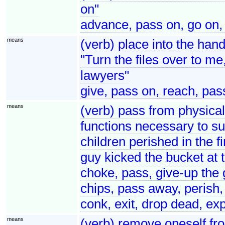
on"
advance, pass on, go on,
means
(verb) place into the han
"Turn the files over to me
lawyers"
give, pass on, reach, pas
means
(verb) pass from physical 
functions necessary to su
children perished in the f
guy kicked the bucket at 
choke, pass, give-up the 
chips, pass away, perish, d
conk, exit, drop dead, exp
means
(verb) remove oneself fro