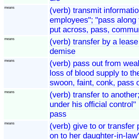
means
(verb) transmit informati
employees"; "pass along
put across, pass, commun
means
(verb) transfer by a lease 
demise
means
(verb) pass out from weak
loss of blood supply to th
swoon, faint, conk, pass 
means
(verb) transfer to another
under his official control"
pass
means
(verb) give to or transfe
on to her daughter-in-law