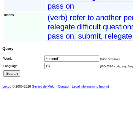
pass on
means
(verb) refer to another pe
relegate difficult questio
pass on, submit, relegate
Query
Word:
(case sensitive)
Language:
(ISO 639-3 code, e.g. "eng"
Lexvo
© 2008-2026
Gerard de Melo
.
Contact
Legal Information / Imprint