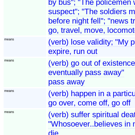
by bus"; "The policemen w
suspect"; "The soldiers mo
before night fell"; "news t
go, travel, move, locomo
means
(verb) lose validity; "My 
expire, run out
means
(verb) go out of existenc
eventually pass away"
pass away
means
(verb) happen in a partic
go over, come off, go off
means
(verb) suffer spiritual de
"Whosoever..believes in 
die