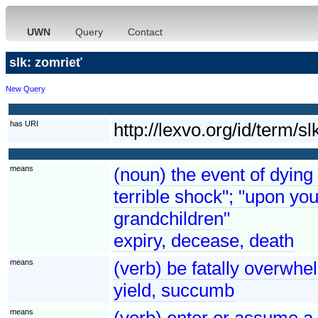
UWN
Query
Contact
slk: zomrieť
New Query
has URI
http://lexvo.org/id/term
means
(noun) the event of dying
terrible shock"; "upon you
grandchildren"
expiry, decease, death
means
(verb) be fatally overwh
yield, succumb
means
(verb) enter or assume a 