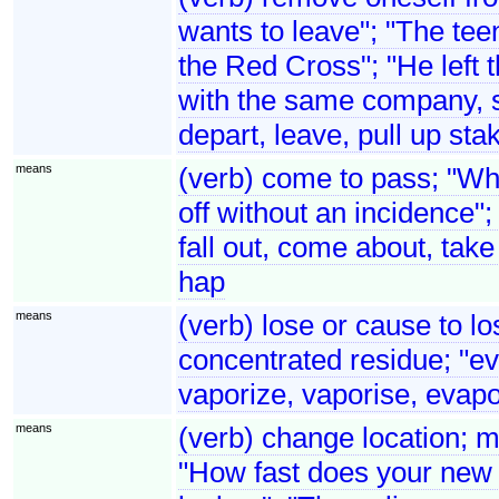
wants to leave"; "The teen
the Red Cross"; "He left t
with the same company, s
depart, leave, pull up sta
means
(verb) come to pass; "Wh
off without an incidence"
fall out, come about, take
hap
means
(verb) lose or cause to lo
concentrated residue; "ev
vaporize, vaporise, evap
means
(verb) change location; m
"How fast does your new 