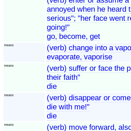
annoyed when he heard th
serious"; "her face went 
going!"
go, become, get
means
(verb) change into a vapo
evaporate, vaporise
means
(verb) suffer or face the 
their faith"
die
means
(verb) disappear or come 
die with me!"
die
means
(verb) move forward, als