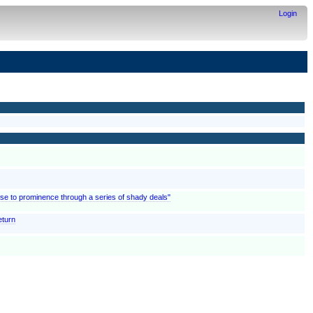
Login
rose to prominence through a series of shady deals"
eturn