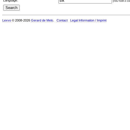
Language:
(ISO 639-3 cod
Lexvo
© 2008-2026
Gerard de Melo
.
Contact
Legal Information / Imprint