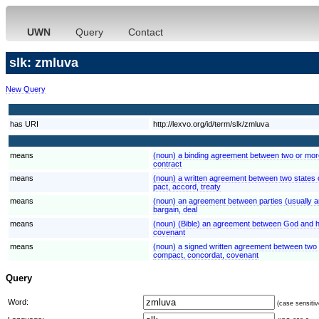
UWN
Query
Contact
slk: zmluva
New Query
has URI
http://lexvo.org/id/term/slk/zmluva
means
(noun) a binding agreement between two or more
contract
means
(noun) a written agreement between two states 
pact, accord, treaty
means
(noun) an agreement between parties (usually arr
bargain, deal
means
(noun) (Bible) an agreement between God and hi
covenant
means
(noun) a signed written agreement between two 
compact, concordat, covenant
Query
Word:
(case sensitiv