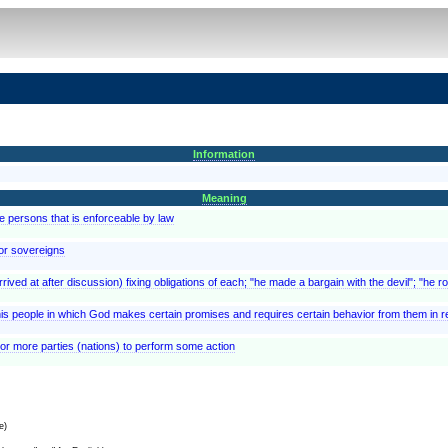
Information
Meaning
 persons that is enforceable by law
or sovereigns
ived at after discussion) fixing obligations of each; "he made a bargain with the devil"; "he 
s people in which God makes certain promises and requires certain behavior from them in r
or more parties (nations) to perform some action
e)