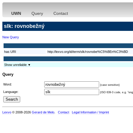
UWN
Query
Contact
slk: rovnobežný
New Query
has URI
http://lexvo.org/id/term/slk/rovnobe%C5%BEn%C3%BD
Show unreliable ▼
Query
Word:
(case sensitive)
Language:
(ISO 639-3 code, e.g. "eng"
Lexvo
© 2008-2026
Gerard de Melo
.
Contact
Legal Information / Imprint