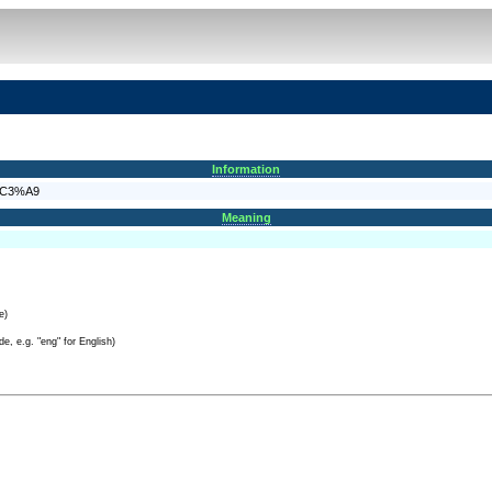
Information
n%C3%A9
Meaning
e)
e, e.g. "eng" for English)