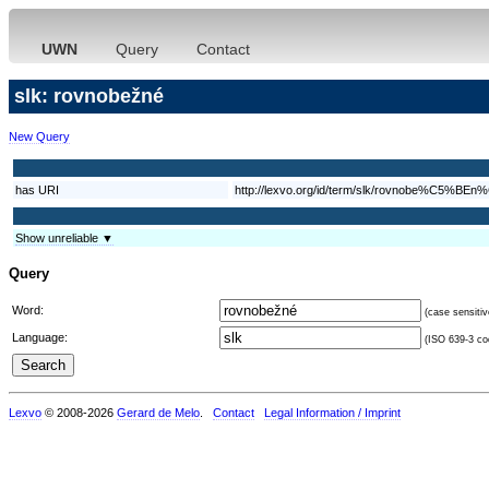
UWN
Query
Contact
slk: rovnobežné
New Query
has URI
http://lexvo.org/id/term/slk/rovnobe%C5%BE
Show unreliable ▼
Query
Word:
(case sensitiv
Language:
(ISO 639-3 cod
Lexvo
© 2008-2026
Gerard de Melo
.
Contact
Legal Information / Imprint