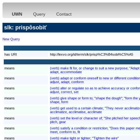
UWN
Query
Contact
slk: prispôsobiť
New Query
has URI
http://lexvo.org/id/term/slk/prisp%C3%B4sobi%C5%A5
means
(verb) make fit for, or change to suit a new purpose; "Adapt
adapt, accommodate
means
(verb) adapt or conform oneself to new or different conditi
adjust, adapt, conform
means
(verb) alter or regulate so as to achieve accuracy or confor
adjust, correct, set
means
(verb) give shape or form to; "shape the dough"; "form the 
shape, form
means
(verb) get used to a certain climate; "They never acclimatiz
acclimatize, acclimatise, acclimate
means
(verb) set the level or character of; "She pitched her speec
pitch, gear
means
(verb) satisfy a condition or restriction; "Does this paper 
meet, conform to, fit
means
(verb) make tight or tighter; "Tighten the wire"