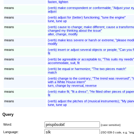
fasten, tighten
means
(verb) make correspondent or conformable; "Adjust your e
adjust
means
(verb) adjust for (better) functioning; "tune the engine"
tune, tune up
means
(verb) cause to change; make different; cause a transformat
changed my thinking about the issue"
alter, change, modify
means
(verb) make less severe or harsh or extreme; "please modify
modify
means
(verb) insert or adjust several objects or people; "Can you fi
fit
means
(verb) be agreeable or acceptable to; "This suits my needs
accommodate, suit, fit
means
(verb) be equal or harmonize; "The two pieces match"
match
means
(verb) change to the contrary; "The trend was reversed"; "th
with a White House intern"
turn, change by reversal, reverse
means
(verb) make fit; "fit a dress"; "He fitted other pieces of paper
fit
means
(verb) adjust the pitches of (musical instruments); "My pia
tune, tune up
Query
Word:
(case sensitive)
Language:
(ISO 639-3 code, e.g. "eng"