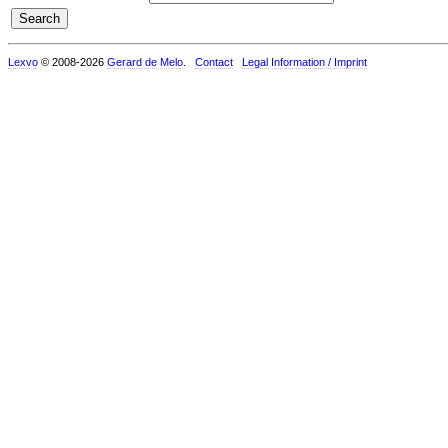
Lexvo
© 2008-2026
Gerard de Melo
.
Contact
Legal Information / Imprint