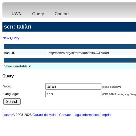
UWN
Query
Contact
scn: taliàri
New Query
has URI
http://lexvo.org/id/term/scn/tali%C3%A0ri
Show unreliable ▼
Query
Word:
(case sensitive)
Language:
(ISO 639-3 code, e.g. "eng"
Lexvo
© 2008-2026
Gerard de Melo
.
Contact
Legal Information / Imprint