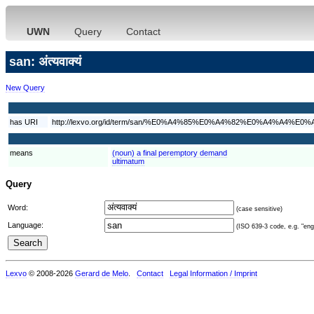
UWN
Query
Contact
san: अंत्यवाक्यं
New Query
has URI
http://lexvo.org/id/term/san/%E0%A4%85%E0%A4%82%E0%A4
means
(noun) a final peremptory demand
ultimatum
Query
Word:
(case sensitive)
Language:
(ISO 639-3 code, e.g. "eng"
Lexvo
© 2008-2026
Gerard de Melo
.
Contact
Legal Information / Imprint