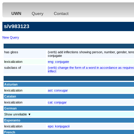
UWN
Query
Contact
s/v983123
New Query
has gloss
(verb) add inflections showing person, number, gender, tens
conjugate
lexicalization
eng:
conjugate
subclass of
(verb) change the form of a word in accordance as required
inflect
Asturian
lexicalization
ast:
conxugar
Catalan
lexicalization
cat:
conjugar
German
Show unreliable ▼
Esperanto
lexicalization
epo:
konjugacii
French