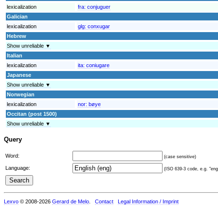
lexicalization
fra:
conjuguer
Galician
lexicalization
glg:
conxugar
Hebrew
Show unreliable ▼
Italian
lexicalization
ita:
coniugare
Japanese
Show unreliable ▼
Norwegian
lexicalization
nor:
bøye
Occitan (post 1500)
Show unreliable ▼
Query
Word:
(case sensitive)
Language:
(ISO 639-3 code, e.g. "eng"
Lexvo
© 2008-2026
Gerard de Melo
.
Contact
Legal Information / Imprint