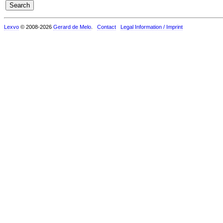
Lexvo
© 2008-2026
Gerard de Melo
.
Contact
Legal Information / Imprint