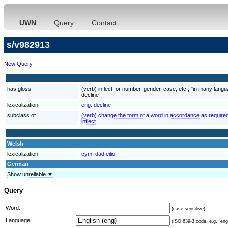
UWN
Query
Contact
s/v982913
New Query
has gloss
(verb) inflect for number, gender, case, etc., "in many lan
decline
lexicalization
eng:
decline
subclass of
(verb) change the form of a word in accordance as required
inflect
Welsh
lexicalization
cym:
dadfeilio
German
Show unreliable ▼
Query
Word:
(case sensitive)
Language:
(ISO 639-3 code, e.g. "eng"