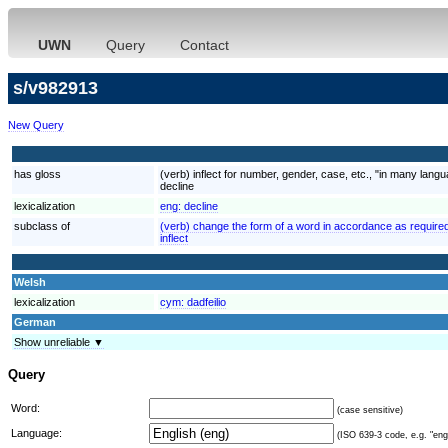
UWN
Query
Contact
s/v982913
New Query
has gloss
(verb) inflect for number, gender, case, etc., "in many lan
decline
lexicalization
eng:
decline
subclass of
(verb) change the form of a word in accordance as required
inflect
Welsh
lexicalization
cym:
dadfeilio
German
Show unreliable ▼
Query
Word:
(case sensitive)
Language:
(ISO 639-3 code, e.g. "eng"