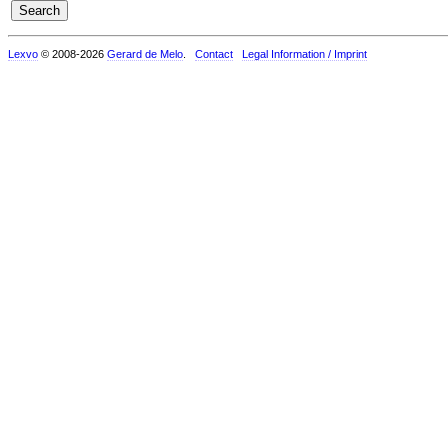
Lexvo
© 2008-2026
Gerard de Melo
.
Contact
Legal Information / Imprint