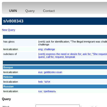
UWN
Query
Contact
s/v808343
New Query
has gloss
(verb) ask for identification; "The illegal immigrant was cha
challenge
lexicalization
eng:
challenge
subclass of
(verb) express the need or desire for; ask for; "She reques
quest, call for, request, bespeak
Basque
lexicalization
eus:
gelditzeko esan
Hebrew
lexicalization
heb:
אתגר
Russian
lexicalization
rus:
требовать
Query
Word: