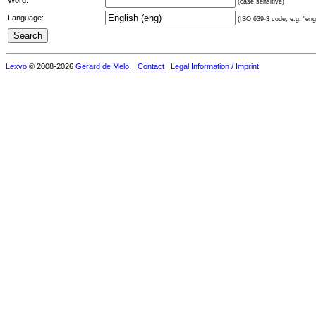
(case sensitive)
Language:
(ISO 639-3 code, e.g. "eng"
Lexvo
© 2008-2026
Gerard de Melo
.
Contact
Legal Information / Imprint