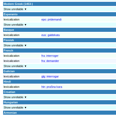
Modern Greek (1453-)
Show unreliable ▼
Esperanto
lexicalization
epo:
pridemandi
Show unreliable ▼
Basque
lexicalization
eus:
galdekatu
Finnish
Show unreliable ▼
French
lexicalization
fra:
interroger
lexicalization
fra:
demander
Show unreliable ▼
Galician
lexicalization
glg:
interrogar
Hindi
lexicalization
hin:
praSna kara
Croatian
Show unreliable ▼
Hungarian
Show unreliable ▼
Armenian