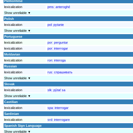
Piemontese
lexicalization
pms:
anteroghé
Show unreliable ▼
Polish
lexicalization
pol:
pytanie
Show unreliable ▼
Portuguese
lexicalization
por:
perguntar
lexicalization
por:
interrogar
Moldavian
lexicalization
ron:
interoga
Russian
lexicalization
rus:
спрашивать
Show unreliable ▼
Slovak
lexicalization
slk:
pýtať sa
Show unreliable ▼
Castilian
lexicalization
spa:
interrogar
Sardinian
lexicalization
srd:
interrogare
Spanish Sign Language
Show unreliable ▼