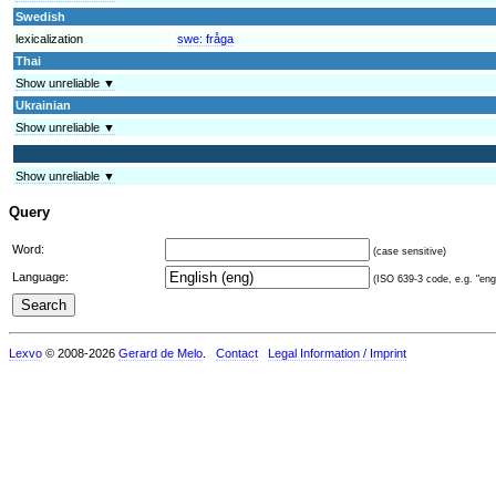
Swedish
lexicalization
swe:
fråga
Thai
Show unreliable ▼
Ukrainian
Show unreliable ▼
Show unreliable ▼
Query
Word:
(case sensitive)
Language:
(ISO 639-3 code, e.g. "eng"
Lexvo
© 2008-2026
Gerard de Melo
.
Contact
Legal Information / Imprint