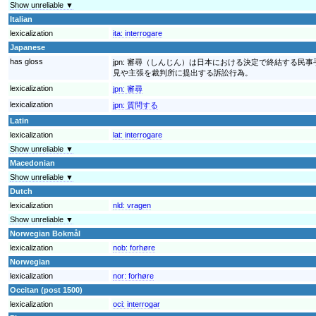
Show unreliable ▼
Italian
lexicalization
ita:
interrogare
Japanese
has gloss
jpn:
審尋（しんじん）は日本における決定で終結する民事
見や主張を裁判所に提出する訴訟行為。
lexicalization
jpn:
審尋
lexicalization
jpn:
質問する
Latin
lexicalization
lat:
interrogare
Show unreliable ▼
Macedonian
Show unreliable ▼
Dutch
lexicalization
nld:
vragen
Show unreliable ▼
Norwegian Bokmål
lexicalization
nob:
forhøre
Norwegian
lexicalization
nor:
forhøre
Occitan (post 1500)
lexicalization
oci:
interrogar