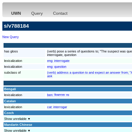
UWN
Query
Contact
s/v788184
New Query
has gloss
(verb) pose a series of questions to; "The suspect was ques
interrogate, question
lexicalization
eng:
interrogate
lexicalization
eng:
question
subclass of
(verb) address a question to and expect an answer from; "
ask
Bengali
lexicalization
ben:
জিজ্ঞাসাবাদ কর
Catalan
lexicalization
cat:
interrogar
Czech
Show unreliable ▼
Mandarin Chinese
Show unreliable ▼