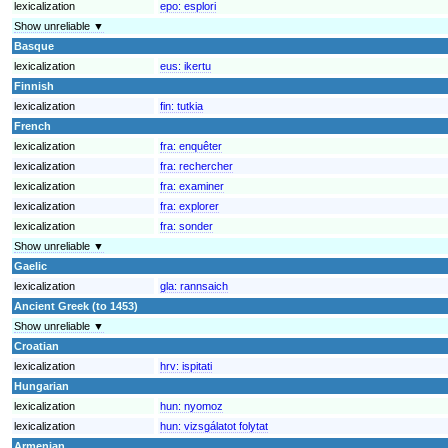
lexicalization
epo:
esplori
Show unreliable ▼
Basque
lexicalization
eus:
ikertu
Finnish
lexicalization
fin:
tutkia
French
lexicalization
fra:
enquêter
lexicalization
fra:
rechercher
lexicalization
fra:
examiner
lexicalization
fra:
explorer
lexicalization
fra:
sonder
Show unreliable ▼
Gaelic
lexicalization
gla:
rannsaich
Ancient Greek (to 1453)
Show unreliable ▼
Croatian
lexicalization
hrv:
ispitati
Hungarian
lexicalization
hun:
nyomoz
lexicalization
hun:
vizsgálatot folytat
Armenian