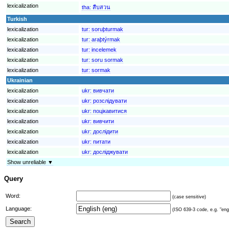
lexicalization
tha:
สืบสวน
Turkish
lexicalization
tur:
soruþturmak
lexicalization
tur:
araþtýrmak
lexicalization
tur:
incelemek
lexicalization
tur:
soru sormak
lexicalization
tur:
sormak
Ukrainian
lexicalization
ukr:
вивчати
lexicalization
ukr:
розслідувати
lexicalization
ukr:
поцікавитися
lexicalization
ukr:
вивчити
lexicalization
ukr:
дослідити
lexicalization
ukr:
питати
lexicalization
ukr:
досліджувати
Show unreliable ▼
Query
Word:
(case sensitive)
Language:
(ISO 639-3 code, e.g. "eng"