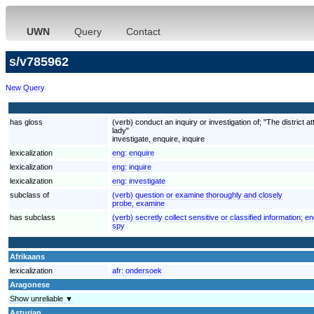
UWN
Query
Contact
s/v785962
New Query
has gloss
(verb) conduct an inquiry or investigation of; "The district at
lady"
investigate, enquire, inquire
lexicalization
eng:
enquire
lexicalization
eng:
inquire
lexicalization
eng:
investigate
subclass of
(verb) question or examine thoroughly and closely
probe, examine
has subclass
(verb) secretly collect sensitive or classified information; 
spy
Afrikaans
lexicalization
afr:
ondersoek
Aragonese
Show unreliable ▼
Asturian