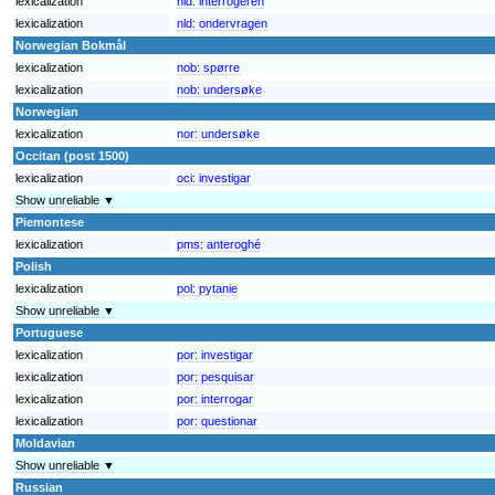
lexicalization
nld:
interrogeren
lexicalization
nld:
ondervragen
Norwegian Bokmål
lexicalization
nob:
spørre
lexicalization
nob:
undersøke
Norwegian
lexicalization
nor:
undersøke
Occitan (post 1500)
lexicalization
oci:
investigar
Show unreliable ▼
Piemontese
lexicalization
pms:
anteroghé
Polish
lexicalization
pol:
pytanie
Show unreliable ▼
Portuguese
lexicalization
por:
investigar
lexicalization
por:
pesquisar
lexicalization
por:
interrogar
lexicalization
por:
questionar
Moldavian
Show unreliable ▼
Russian