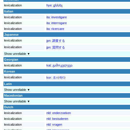
lexicalization
hye:
քննել
Italian
lexicalization
ita:
investigare
lexicalization
ita:
interrogare
lexicalization
ita:
ricercare
Japanese
lexicalization
jpn:
調査する
lexicalization
jpn:
質問する
Show unreliable ▼
Georgian
lexicalization
kat:
გამოკვლევა
Korean
lexicalization
kor:
조사하다
Latin
Show unreliable ▼
Macedonian
Show unreliable ▼
Dutch
lexicalization
nld:
onderzoeken
lexicalization
nld:
bestuderen
lexicalization
nld:
vragen