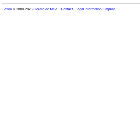
Lexvo
© 2008-2026
Gerard de Melo
.
Contact
Legal Information / Imprint