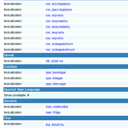
lexicalization
rus:
исследовать
lexicalization
rus:
расследовать
lexicalization
rus:
изучать
lexicalization
rus:
выучивать
lexicalization
rus:
разузнавать
lexicalization
rus:
выучить
lexicalization
rus:
изучить
lexicalization
rus:
осведомиться
lexicalization
rus:
осведомляться
Slovak
lexicalization
slk:
pýtať sa
Castilian
lexicalization
spa:
investigar
lexicalization
spa:
indagar
lexicalization
spa:
interrogar
Spanish Sign Language
Show unreliable ▼
Swedish
lexicalization
swe:
undersöka
lexicalization
swe:
fråga
Thai
lexicalization
tha:
สอบสวน