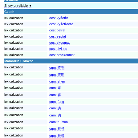
Show unreliable ▼
Czech
lexicalization
ces:
vyšetřit
lexicalization
ces:
vyšetřovat
lexicalization
ces:
pátrat
lexicalization
ces:
zeptat
lexicalization
ces:
zkoumat
lexicalization
ces:
divit se
lexicalization
ces:
prozkoumat
Mandarin Chinese
lexicalization
cmn:
查詢
lexicalization
cmn:
查询
lexicalization
cmn:
shen
lexicalization
cmn:
审
lexicalization
cmn:
審
lexicalization
cmn:
fang
lexicalization
cmn:
訪
lexicalization
cmn:
访
lexicalization
cmn:
tuī xun
lexicalization
cmn:
推寻
lexicalization
cmn:
推尋