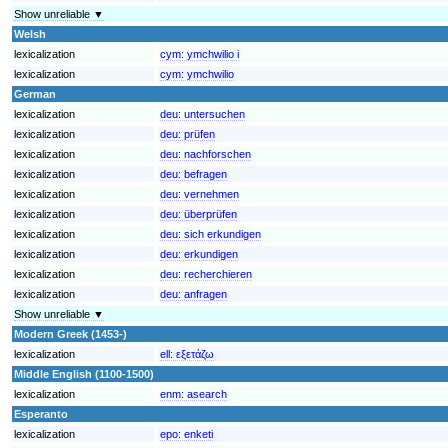
Show unreliable ▼
Welsh
lexicalization
cym:
ymchwilio i
lexicalization
cym:
ymchwilio
German
lexicalization
deu:
untersuchen
lexicalization
deu:
prüfen
lexicalization
deu:
nachforschen
lexicalization
deu:
befragen
lexicalization
deu:
vernehmen
lexicalization
deu:
überprüfen
lexicalization
deu:
sich erkundigen
lexicalization
deu:
erkundigen
lexicalization
deu:
recherchieren
lexicalization
deu:
anfragen
Show unreliable ▼
Modern Greek (1453-)
lexicalization
ell:
εξετάζω
Middle English (1100-1500)
lexicalization
enm:
asearch
Esperanto
lexicalization
epo:
enketi