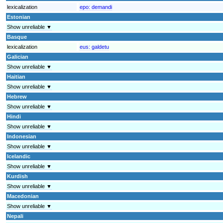
lexicalization
epo:
demandi
Estonian
Show unreliable ▼
Basque
lexicalization
eus:
galdetu
Galician
Show unreliable ▼
Haitian
Show unreliable ▼
Hebrew
Show unreliable ▼
Hindi
Show unreliable ▼
Indonesian
Show unreliable ▼
Icelandic
Show unreliable ▼
Kurdish
Show unreliable ▼
Macedonian
Show unreliable ▼
Nepali