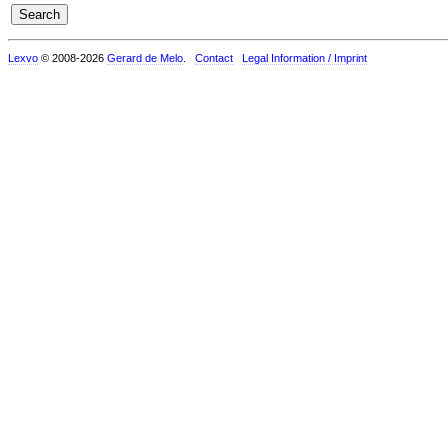
Lexvo
© 2008-2026
Gerard de Melo
.
Contact
Legal Information / Imprint