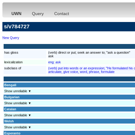
UWN
Query
Contact
s/v784727
New Query
has gloss
(verb) direct or put; seek an answer to; "ask a question"
ask
lexicalization
eng:
ask
subclass of
(verb) put into words or an expression; "He formulated his 
articulate, give voice, word, phrase, formulate
Bengali
Show unreliable ▼
Bulgarian
Show unreliable ▼
Catalan
Show unreliable ▼
Welsh
Show unreliable ▼
Esperanto