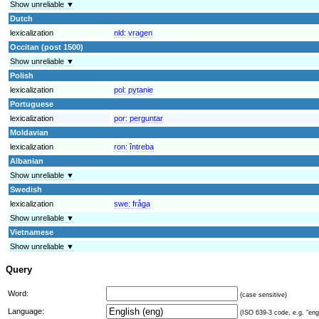
Show unreliable ▼
Dutch
lexicalization
nld:
vragen
Occitan (post 1500)
Show unreliable ▼
Polish
lexicalization
pol:
pytanie
Portuguese
lexicalization
por:
perguntar
Moldavian
lexicalization
ron:
întreba
Albanian
Show unreliable ▼
Swedish
lexicalization
swe:
fråga
Show unreliable ▼
Vietnamese
Show unreliable ▼
Query
Word:
(case sensitive)
Language:
(ISO 639-3 code, e.g. "eng"