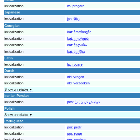
lexicalization
ita:
pregare
Japanese
lexicalization
jpn:
頼む
Georgian
lexicalization
kat:
მოთხოვნა
lexicalization
kat:
ვედრება
lexicalization
kat:
მუდარა
lexicalization
kat:
ხვეწნა
Latin
lexicalization
lat:
rogare
Dutch
lexicalization
nld:
vragen
lexicalization
nld:
verzoeken
Show unreliable ▼
Iranian Persian
lexicalization
pes:
خواهش کردن( از)
Polish
Show unreliable ▼
Portuguese
lexicalization
por:
pedir
lexicalization
por:
rogar
lexicalization
por:
suplicar