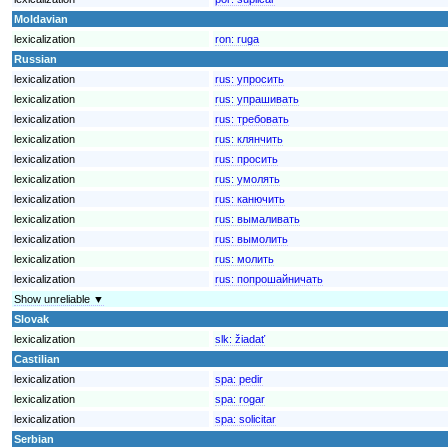
Moldavian
lexicalization
ron:
ruga
Russian
lexicalization
rus:
упросить
lexicalization
rus:
упрашивать
lexicalization
rus:
требовать
lexicalization
rus:
клянчить
lexicalization
rus:
просить
lexicalization
rus:
умолять
lexicalization
rus:
канючить
lexicalization
rus:
вымаливать
lexicalization
rus:
вымолить
lexicalization
rus:
молить
lexicalization
rus:
попрошайничать
Show unreliable ▼
Slovak
lexicalization
slk:
žiadať
Castilian
lexicalization
spa:
pedir
lexicalization
spa:
rogar
lexicalization
spa:
solicitar
Serbian