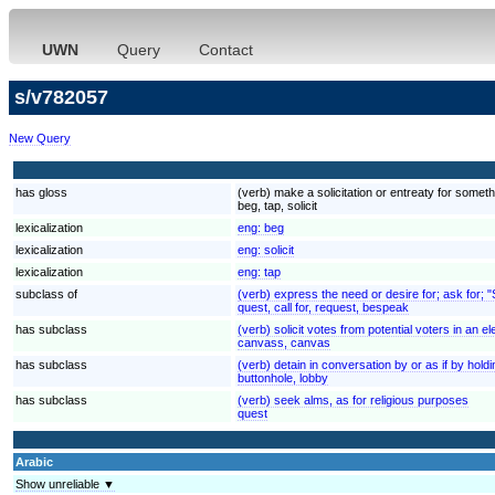
UWN
Query
Contact
s/v782057
New Query
has gloss
(verb) make a solicitation or entreaty for someth
beg, tap, solicit
lexicalization
eng:
beg
lexicalization
eng:
solicit
lexicalization
eng:
tap
subclass of
(verb) express the need or desire for; ask for; 
quest, call for, request, bespeak
has subclass
(verb) solicit votes from potential voters in an e
canvass, canvas
has subclass
(verb) detain in conversation by or as if by holdi
buttonhole, lobby
has subclass
(verb) seek alms, as for religious purposes
quest
Arabic
Show unreliable ▼