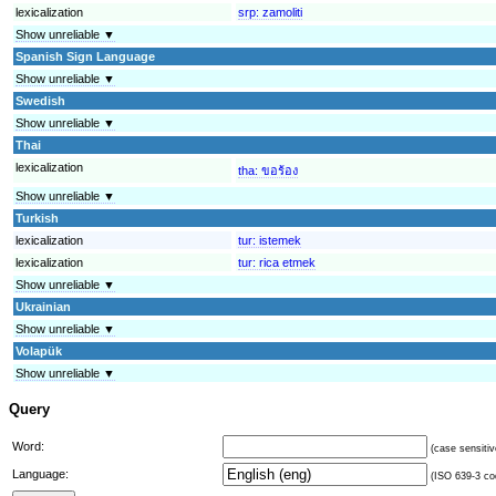
lexicalization
srp:
zamoliti
Show unreliable ▼
Spanish Sign Language
Show unreliable ▼
Swedish
Show unreliable ▼
Thai
lexicalization
tha:
ขอร้อง
Show unreliable ▼
Turkish
lexicalization
tur:
istemek
lexicalization
tur:
rica etmek
Show unreliable ▼
Ukrainian
Show unreliable ▼
Volapük
Show unreliable ▼
Query
Word:
(case sensitiv
Language:
(ISO 639-3 cod