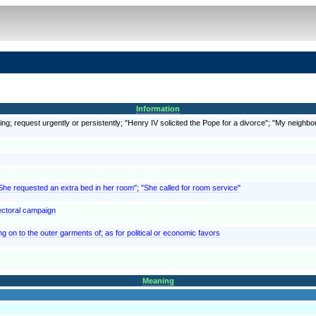
Information
ing; request urgently or persistently; "Henry IV solicited the Pope for a divorce"; "My neighbor
"She requested an extra bed in her room"; "She called for room service"
lectoral campaign
ng on to the outer garments of; as for political or economic favors
Meaning