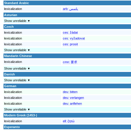
Standard Arabic
lexicalization
arb:
يلتمس
Asturian
Show unreliable ▼
Czech
lexicalization
ces:
žádat
lexicalization
ces:
vyžadovat
lexicalization
ces:
prosit
Show unreliable ▼
Mandarin Chinese
lexicalization
cmn:
要求
Show unreliable ▼
Danish
Show unreliable ▼
German
lexicalization
deu:
bitten
lexicalization
deu:
verlangen
lexicalization
deu:
anflehen
Show unreliable ▼
Modern Greek (1453-)
lexicalization
ell:
ζητώ
Esperanto