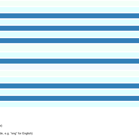
e)
e, e.g. "eng" for English)