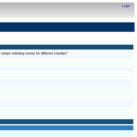
Login
 keeps soliciting money for different charities"