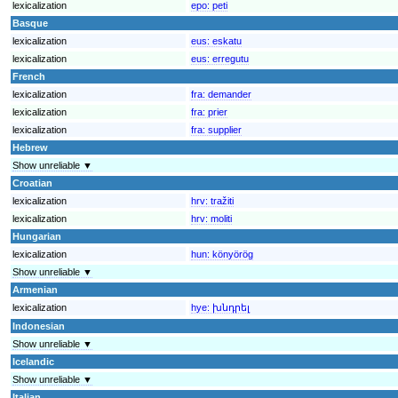
lexicalization
epo:
peti
Basque
lexicalization
eus:
eskatu
lexicalization
eus:
erregutu
French
lexicalization
fra:
demander
lexicalization
fra:
prier
lexicalization
fra:
supplier
Hebrew
Show unreliable ▼
Croatian
lexicalization
hrv:
tražiti
lexicalization
hrv:
moliti
Hungarian
lexicalization
hun:
könyörög
Show unreliable ▼
Armenian
lexicalization
hye:
խնդրել
Indonesian
Show unreliable ▼
Icelandic
Show unreliable ▼
Italian