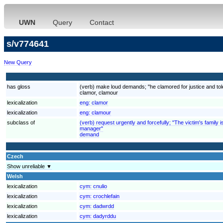
UWN
Query
Contact
s/v774641
New Query
has gloss
(verb) make loud demands; "he clamored for justice and to
clamor, clamour
lexicalization
eng:
clamor
lexicalization
eng:
clamour
subclass of
(verb) request urgently and forcefully; "The victim's fami
manager"
demand
Czech
Show unreliable ▼
Welsh
lexicalization
cym:
cnulio
lexicalization
cym:
crochlefain
lexicalization
cym:
dadwrdd
lexicalization
cym:
dadyrddu