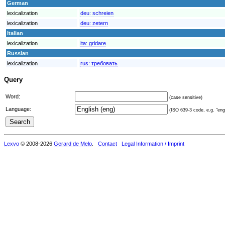
German
lexicalization
deu:
schreien
lexicalization
deu:
zetern
Italian
lexicalization
ita:
gridare
Russian
lexicalization
rus:
требовать
Query
Word:
(case sensitive)
Language:
(ISO 639-3 code, e.g. "eng"
Lexvo
© 2008-2026
Gerard de Melo
.
Contact
Legal Information / Imprint