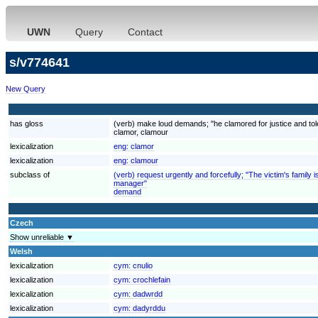
UWN
Query
Contact
s/v774641
New Query
has gloss
(verb) make loud demands; "he clamored for justice and to
clamor, clamour
lexicalization
eng:
clamor
lexicalization
eng:
clamour
subclass of
(verb) request urgently and forcefully; "The victim's fami
manager"
demand
Czech
Show unreliable ▼
Welsh
lexicalization
cym:
cnulio
lexicalization
cym:
crochlefain
lexicalization
cym:
dadwrdd
lexicalization
cym:
dadyrddu