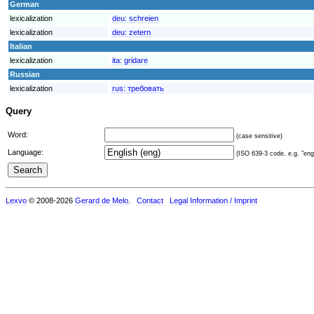
German
lexicalization
deu:
schreien
lexicalization
deu:
zetern
Italian
lexicalization
ita:
gridare
Russian
lexicalization
rus:
требовать
Query
Word:
(case sensitive)
Language:
(ISO 639-3 code, e.g. "eng"
Lexvo
© 2008-2026
Gerard de Melo
.
Contact
Legal Information / Imprint