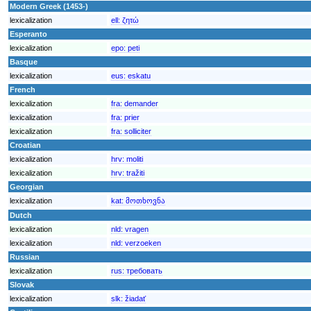
Modern Greek (1453-)
lexicalization
ell:
ζητώ
Esperanto
lexicalization
epo:
peti
Basque
lexicalization
eus:
eskatu
French
lexicalization
fra:
demander
lexicalization
fra:
prier
lexicalization
fra:
solliciter
Croatian
lexicalization
hrv:
moliti
lexicalization
hrv:
tražiti
Georgian
lexicalization
kat:
მოთხოვნა
Dutch
lexicalization
nld:
vragen
lexicalization
nld:
verzoeken
Russian
lexicalization
rus:
требовать
Slovak
lexicalization
slk:
žiadať