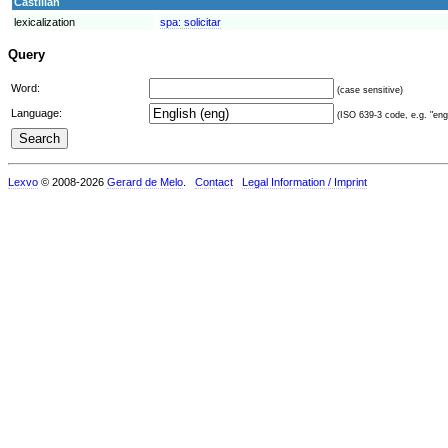
Castilian
lexicalization
spa:
solicitar
Query
Word:
(case sensitive)
Language:
(ISO 639-3 code, e.g. "eng"
Lexvo
© 2008-2026
Gerard de Melo
.
Contact
Legal Information / Imprint