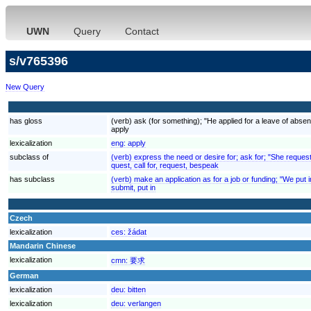
UWN
Query
Contact
s/v765396
New Query
has gloss
(verb) ask (for something); "He applied for a leave of absenc
apply
lexicalization
eng:
apply
subclass of
(verb) express the need or desire for; ask for; "She reques
quest, call for, request, bespeak
has subclass
(verb) make an application as for a job or funding; "We put 
submit, put in
Czech
lexicalization
ces:
žádat
Mandarin Chinese
lexicalization
cmn:
要求
German
lexicalization
deu:
bitten
lexicalization
deu:
verlangen