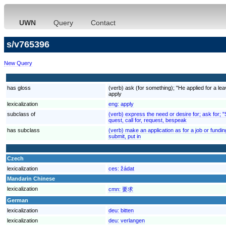
UWN
Query
Contact
s/v765396
New Query
has gloss
(verb) ask (for something); "He applied for a lea
apply
lexicalization
eng:
apply
subclass of
(verb) express the need or desire for; ask for; 
quest, call for, request, bespeak
has subclass
(verb) make an application as for a job or fundin
submit, put in
Czech
lexicalization
ces:
žádat
Mandarin Chinese
lexicalization
cmn:
要求
German
lexicalization
deu:
bitten
lexicalization
deu:
verlangen