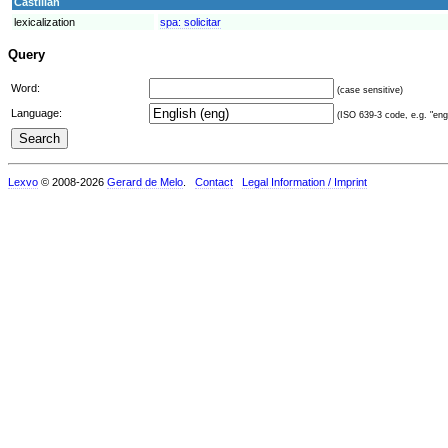
Castilian
lexicalization
spa:
solicitar
Query
Word:
(case sensitive)
Language:
(ISO 639-3 code, e.g. "eng"
Lexvo
© 2008-2026
Gerard de Melo
.
Contact
Legal Information / Imprint