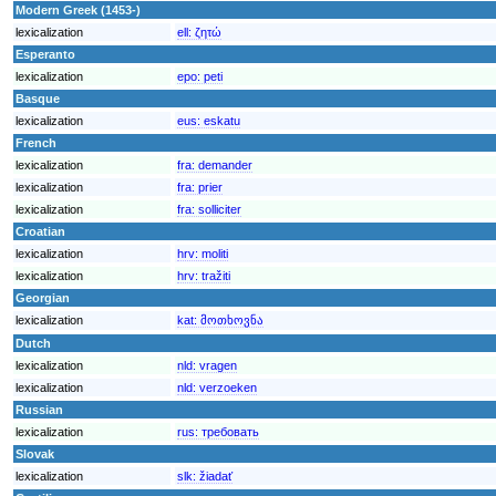
Modern Greek (1453-)
lexicalization
ell:
ζητώ
Esperanto
lexicalization
epo:
peti
Basque
lexicalization
eus:
eskatu
French
lexicalization
fra:
demander
lexicalization
fra:
prier
lexicalization
fra:
solliciter
Croatian
lexicalization
hrv:
moliti
lexicalization
hrv:
tražiti
Georgian
lexicalization
kat:
მოთხოვნა
Dutch
lexicalization
nld:
vragen
lexicalization
nld:
verzoeken
Russian
lexicalization
rus:
требовать
Slovak
lexicalization
slk:
žiadať