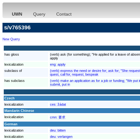
UWN
Query
Contact
s/v765396
New Query
has gloss
(verb) ask (for something); "He applied for a leave of absenc
apply
lexicalization
eng:
apply
subclass of
(verb) express the need or desire for; ask for; "She reques
quest, call for, request, bespeak
has subclass
(verb) make an application as for a job or funding; "We put 
submit, put in
Czech
lexicalization
ces:
žádat
Mandarin Chinese
lexicalization
cmn:
要求
German
lexicalization
deu:
bitten
lexicalization
deu:
verlangen