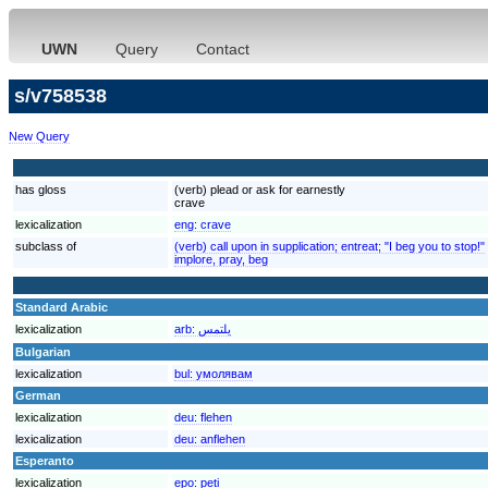
UWN
Query
Contact
s/v758538
New Query
has gloss
(verb) plead or ask for earnestly
crave
lexicalization
eng:
crave
subclass of
(verb) call upon in supplication; entreat; "I beg you to stop!"
implore, pray, beg
Standard Arabic
lexicalization
arb:
يلتمس
Bulgarian
lexicalization
bul:
умолявам
German
lexicalization
deu:
flehen
lexicalization
deu:
anflehen
Esperanto
lexicalization
epo:
peti