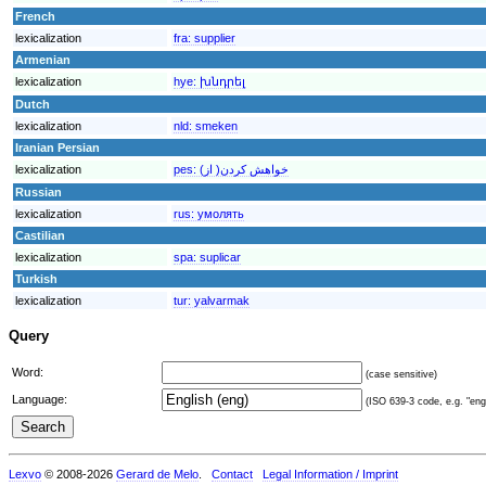
French
lexicalization
fra:
supplier
Armenian
lexicalization
hye:
խնդրել
Dutch
lexicalization
nld:
smeken
Iranian Persian
lexicalization
pes:
خواهش کردن( از)
Russian
lexicalization
rus:
умолять
Castilian
lexicalization
spa:
suplicar
Turkish
lexicalization
tur:
yalvarmak
Query
Word:
(case sensitive)
Language:
(ISO 639-3 code, e.g. "eng"
Lexvo
© 2008-2026
Gerard de Melo
.
Contact
Legal Information / Imprint