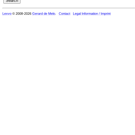
Lexvo
© 2008-2026
Gerard de Melo
.
Contact
Legal Information / Imprint