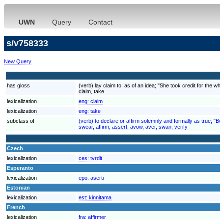
UWN
Query
Contact
s/v758333
New Query
has gloss
(verb) lay claim to; as of an idea; "She took credit for the w
claim, take
lexicalization
eng:
claim
lexicalization
eng:
take
subclass of
(verb) to declare or affirm solemnly and formally as true; "
swear, affirm, assert, avow, aver, swan, verify
Czech
lexicalization
ces:
tvrdit
Esperanto
lexicalization
epo:
aserti
Estonian
lexicalization
est:
kinnitama
French
lexicalization
fra:
affirmer