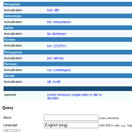
Hungarian
lexicalization
hun:
állít
Indonesian
lexicalization
ind:
menyatakan
Italian
lexicalization
ita:
dichiarare
Korean
lexicalization
kor:
단언하다
Portuguese
lexicalization
por:
afirmar
Russian
lexicalization
rus:
утверждать
Slovak
lexicalization
slk:
tvrdiť
opposite
(verb) renounce a legal claim or title to
disclaim
Query
Word:
(case sensitive)
Language:
(ISO 639-3 code, e.g. "eng"