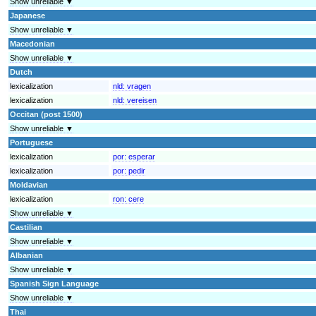
Show unreliable ▼
Japanese
Show unreliable ▼
Macedonian
Show unreliable ▼
Dutch
lexicalization
nld:
vragen
lexicalization
nld:
vereisen
Occitan (post 1500)
Show unreliable ▼
Portuguese
lexicalization
por:
esperar
lexicalization
por:
pedir
Moldavian
lexicalization
ron:
cere
Show unreliable ▼
Castilian
Show unreliable ▼
Albanian
Show unreliable ▼
Spanish Sign Language
Show unreliable ▼
Thai