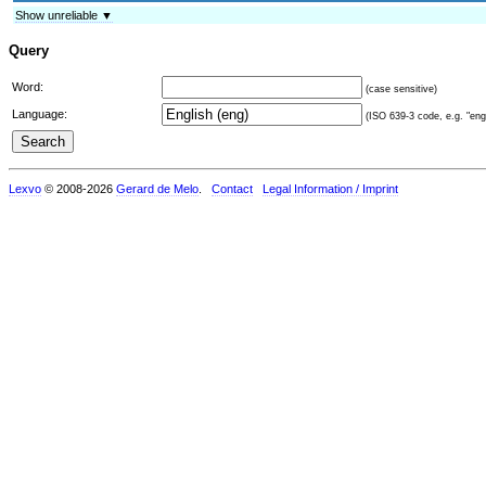
Show unreliable ▼
Query
Word:
(case sensitive)
Language:
(ISO 639-3 code, e.g. "eng"
Lexvo
© 2008-2026
Gerard de Melo
.
Contact
Legal Information / Imprint