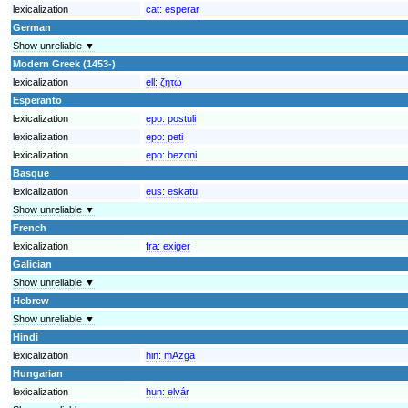
lexicalization
cat:
esperar
German
Show unreliable ▼
Modern Greek (1453-)
lexicalization
ell:
ζητώ
Esperanto
lexicalization
epo:
postuli
lexicalization
epo:
peti
lexicalization
epo:
bezoni
Basque
lexicalization
eus:
eskatu
Show unreliable ▼
French
lexicalization
fra:
exiger
Galician
Show unreliable ▼
Hebrew
Show unreliable ▼
Hindi
lexicalization
hin:
mAzga
Hungarian
lexicalization
hun:
elvár