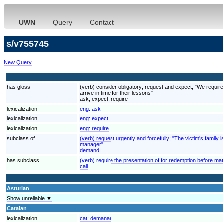
UWN
Query
Contact
s/v755745
New Query
has gloss
(verb) consider obligatory; request and expect; "We require
arrive in time for their lessons"
ask, expect, require
lexicalization
eng:
ask
lexicalization
eng:
expect
lexicalization
eng:
require
subclass of
(verb) request urgently and forcefully; "The victim's fami
manager"
demand
has subclass
(verb) require the presentation of for redemption before mat
call
Asturian
Show unreliable ▼
Catalan
lexicalization
cat:
demanar