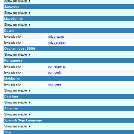
Show unreliable ▼
Japanese
Show unreliable ▼
Macedonian
Show unreliable ▼
Dutch
lexicalization
nld:
vragen
lexicalization
nld:
vereisen
Occitan (post 1500)
Show unreliable ▼
Portuguese
lexicalization
por:
esperar
lexicalization
por:
pedir
Moldavian
lexicalization
ron:
cere
Show unreliable ▼
Castilian
Show unreliable ▼
Albanian
Show unreliable ▼
Spanish Sign Language
Show unreliable ▼
Thai