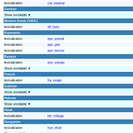
lexicalization
cat:
esperar
German
Show unreliable ▼
Modern Greek (1453-)
lexicalization
ell:
ζητώ
Esperanto
lexicalization
epo:
postuli
lexicalization
epo:
peti
lexicalization
epo:
bezoni
Basque
lexicalization
eus:
eskatu
Show unreliable ▼
French
lexicalization
fra:
exiger
Galician
Show unreliable ▼
Hebrew
Show unreliable ▼
Hindi
lexicalization
hin:
mAzga
Hungarian
lexicalization
hun:
elvár