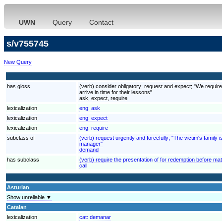
UWN
Query
Contact
s/v755745
New Query
has gloss
(verb) consider obligatory; request and expect; "We require
arrive in time for their lessons"
ask, expect, require
lexicalization
eng:
ask
lexicalization
eng:
expect
lexicalization
eng:
require
subclass of
(verb) request urgently and forcefully; "The victim's fami
manager"
demand
has subclass
(verb) require the presentation of for redemption before mat
call
Asturian
Show unreliable ▼
Catalan
lexicalization
cat:
demanar