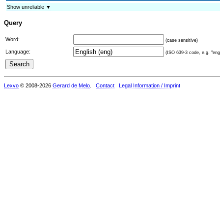
Show unreliable ▼
Query
Word:
(case sensitive)
Language:
(ISO 639-3 code, e.g. "eng"
Lexvo
© 2008-2026
Gerard de Melo
.
Contact
Legal Information / Imprint