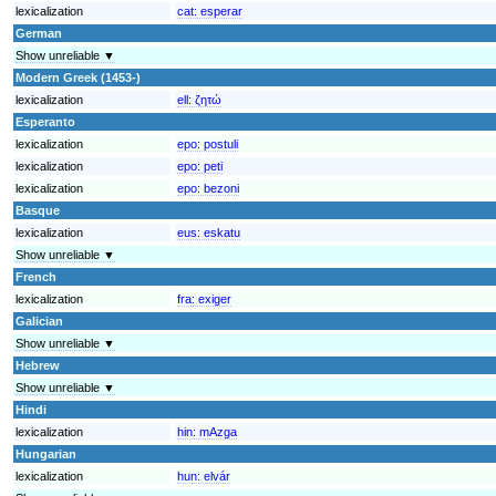
lexicalization
cat:
esperar
German
Show unreliable ▼
Modern Greek (1453-)
lexicalization
ell:
ζητώ
Esperanto
lexicalization
epo:
postuli
lexicalization
epo:
peti
lexicalization
epo:
bezoni
Basque
lexicalization
eus:
eskatu
Show unreliable ▼
French
lexicalization
fra:
exiger
Galician
Show unreliable ▼
Hebrew
Show unreliable ▼
Hindi
lexicalization
hin:
mAzga
Hungarian
lexicalization
hun:
elvár