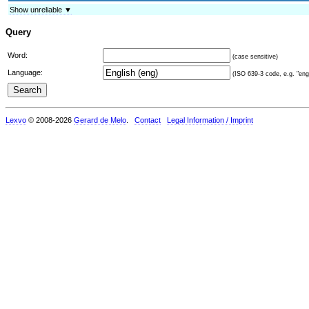
Show unreliable ▼
Query
Word:
(case sensitive)
Language:
(ISO 639-3 code, e.g. "eng"
Lexvo
© 2008-2026
Gerard de Melo
.
Contact
Legal Information / Imprint