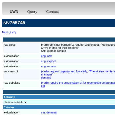
UWN
Query
Contact
s/v755745
New Query
has gloss
(verb) consider obligatory; request and expect; "We require
arrive in time for their lessons"
ask, expect, require
lexicalization
eng:
ask
lexicalization
eng:
expect
lexicalization
eng:
require
subclass of
(verb) request urgently and forcefully; "The victim's fami
manager"
demand
has subclass
(verb) require the presentation of for redemption before mat
call
Asturian
Show unreliable ▼
Catalan
lexicalization
cat:
demanar