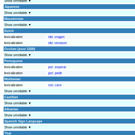
Show unreliable ▼
Japanese
Show unreliable ▼
Macedonian
Show unreliable ▼
Dutch
lexicalization
nld:
vragen
lexicalization
nld:
vereisen
Occitan (post 1500)
Show unreliable ▼
Portuguese
lexicalization
por:
esperar
lexicalization
por:
pedir
Moldavian
lexicalization
ron:
cere
Show unreliable ▼
Castilian
Show unreliable ▼
Albanian
Show unreliable ▼
Spanish Sign Language
Show unreliable ▼
Thai