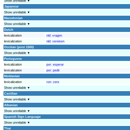
Show unreliable ▼
Japanese
Show unreliable ▼
Macedonian
Show unreliable ▼
Dutch
lexicalization
nld:
vragen
lexicalization
nld:
vereisen
Occitan (post 1500)
Show unreliable ▼
Portuguese
lexicalization
por:
esperar
lexicalization
por:
pedir
Moldavian
lexicalization
ron:
cere
Show unreliable ▼
Castilian
Show unreliable ▼
Albanian
Show unreliable ▼
Spanish Sign Language
Show unreliable ▼
Thai