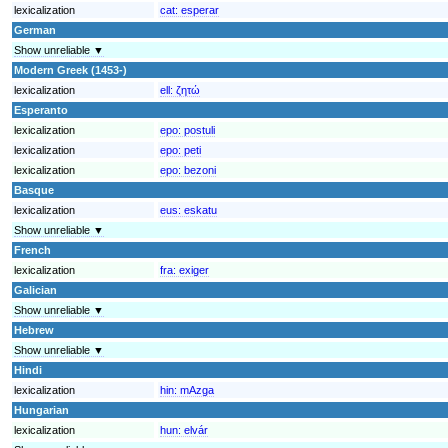
lexicalization
cat:
esperar
German
Show unreliable ▼
Modern Greek (1453-)
lexicalization
ell:
ζητώ
Esperanto
lexicalization
epo:
postuli
lexicalization
epo:
peti
lexicalization
epo:
bezoni
Basque
lexicalization
eus:
eskatu
Show unreliable ▼
French
lexicalization
fra:
exiger
Galician
Show unreliable ▼
Hebrew
Show unreliable ▼
Hindi
lexicalization
hin:
mAzga
Hungarian
lexicalization
hun:
elvár