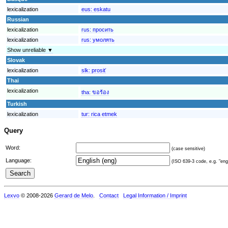
lexicalization
eus:
eskatu
Russian
lexicalization
rus:
просить
lexicalization
rus:
умолять
Show unreliable ▼
Slovak
lexicalization
slk:
prosiť
Thai
lexicalization
tha:
ขอร้อง
Turkish
lexicalization
tur:
rica etmek
Query
Word:
(case sensitive)
Language:
(ISO 639-3 code, e.g. "eng"
Lexvo
© 2008-2026
Gerard de Melo
.
Contact
Legal Information / Imprint