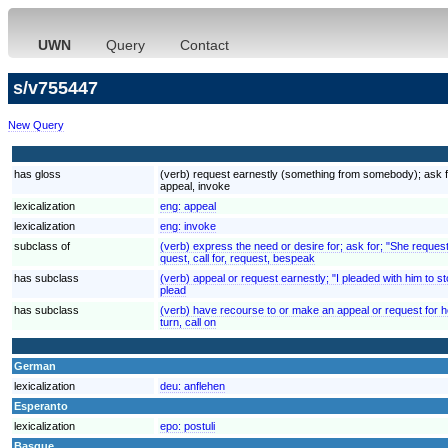
UWN
Query
Contact
s/v755447
New Query
has gloss
(verb) request earnestly (something from somebody); ask for
appeal, invoke
lexicalization
eng:
appeal
lexicalization
eng:
invoke
subclass of
(verb) express the need or desire for; ask for; "She reques
quest, call for, request, bespeak
has subclass
(verb) appeal or request earnestly; "I pleaded with him to st
plead
has subclass
(verb) have recourse to or make an appeal or request for hel
turn, call on
German
lexicalization
deu:
anflehen
Esperanto
lexicalization
epo:
postuli
Basque