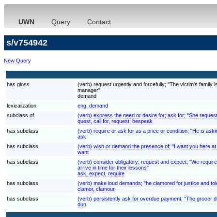
UWN
Query
Contact
s/v754942
New Query
has gloss
(verb) request urgently and forcefully; "The victim's fami
manager"
demand
lexicalization
eng:
demand
subclass of
(verb) express the need or desire for; ask for; "She reques
quest, call for, request, bespeak
has subclass
(verb) require or ask for as a price or condition; "He is aski
ask
has subclass
(verb) wish or demand the presence of; "I want you here at
want
has subclass
(verb) consider obligatory; request and expect; "We require
arrive in time for their lessons"
ask, expect, require
has subclass
(verb) make loud demands; "he clamored for justice and to
clamor, clamour
has subclass
(verb) persistently ask for overdue payment; "The grocer 
dun