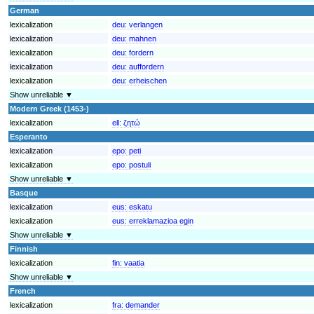
German
lexicalization
deu:
verlangen
lexicalization
deu:
mahnen
lexicalization
deu:
fordern
lexicalization
deu:
auffordern
lexicalization
deu:
erheischen
Show unreliable ▼
Modern Greek (1453-)
lexicalization
ell:
ζητώ
Esperanto
lexicalization
epo:
peti
lexicalization
epo:
postuli
Show unreliable ▼
Basque
lexicalization
eus:
eskatu
lexicalization
eus:
erreklamazioa egin
Show unreliable ▼
Finnish
lexicalization
fin:
vaatia
Show unreliable ▼
French
lexicalization
fra:
demander