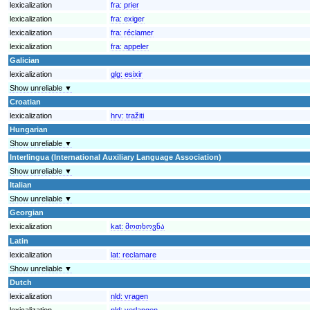
lexicalization
fra:
prier
lexicalization
fra:
exiger
lexicalization
fra:
réclamer
lexicalization
fra:
appeler
Galician
lexicalization
glg:
esixir
Show unreliable ▼
Croatian
lexicalization
hrv:
tražiti
Hungarian
Show unreliable ▼
Interlingua (International Auxiliary Language Association)
Show unreliable ▼
Italian
Show unreliable ▼
Georgian
lexicalization
kat:
მოთხოვნა
Latin
lexicalization
lat:
reclamare
Show unreliable ▼
Dutch
lexicalization
nld:
vragen
lexicalization
nld:
verlangen