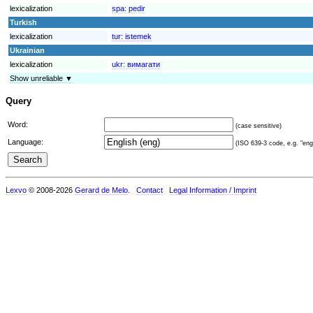
lexicalization
spa:
pedir
Turkish
lexicalization
tur:
istemek
Ukrainian
lexicalization
ukr:
вимагати
Show unreliable ▼
Query
Word:
(case sensitive)
Language:
(ISO 639-3 code, e.g. "eng"
Lexvo
© 2008-2026
Gerard de Melo
.
Contact
Legal Information / Imprint