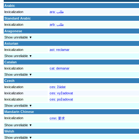
Arabic
lexicalization
ara:
طلب
Standard Arabic
lexicalization
arb:
طلب
Aragonese
Show unreliable ▼
Asturian
lexicalization
ast:
reclamar
Show unreliable ▼
Catalan
lexicalization
cat:
demanar
Show unreliable ▼
Czech
lexicalization
ces:
žádat
lexicalization
ces:
vyžadovat
lexicalization
ces:
požadovat
Show unreliable ▼
Mandarin Chinese
lexicalization
cmn:
要求
Show unreliable ▼
Welsh
Show unreliable ▼