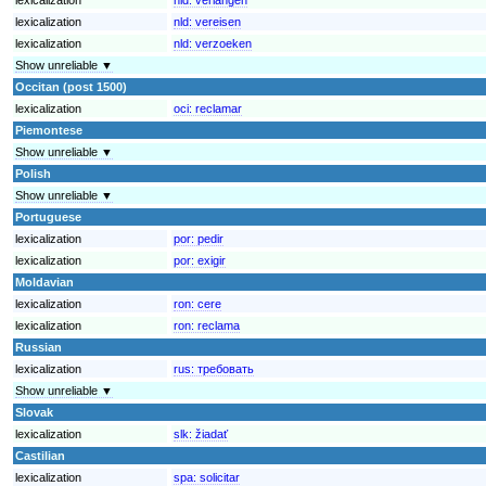
lexicalization
nld:
vereisen
lexicalization
nld:
verzoeken
Show unreliable ▼
Occitan (post 1500)
lexicalization
oci:
reclamar
Piemontese
Show unreliable ▼
Polish
Show unreliable ▼
Portuguese
lexicalization
por:
pedir
lexicalization
por:
exigir
Moldavian
lexicalization
ron:
cere
lexicalization
ron:
reclama
Russian
lexicalization
rus:
требовать
Show unreliable ▼
Slovak
lexicalization
slk:
žiadať
Castilian
lexicalization
spa:
solicitar