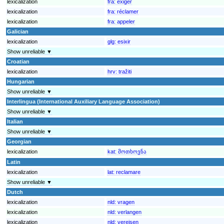
lexicalization
fra:
exiger
lexicalization
fra:
réclamer
lexicalization
fra:
appeler
Galician
lexicalization
glg:
esixir
Show unreliable ▼
Croatian
lexicalization
hrv:
tražiti
Hungarian
Show unreliable ▼
Interlingua (International Auxiliary Language Association)
Show unreliable ▼
Italian
Show unreliable ▼
Georgian
lexicalization
kat:
მოთხოვნა
Latin
lexicalization
lat:
reclamare
Show unreliable ▼
Dutch
lexicalization
nld:
vragen
lexicalization
nld:
verlangen
lexicalization
nld:
vereisen