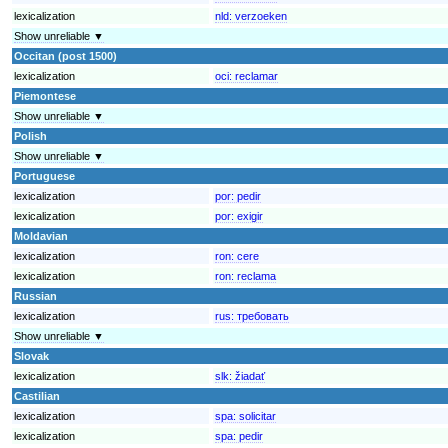
lexicalization
nld:
verzoeken
Show unreliable ▼
Occitan (post 1500)
lexicalization
oci:
reclamar
Piemontese
Show unreliable ▼
Polish
Show unreliable ▼
Portuguese
lexicalization
por:
pedir
lexicalization
por:
exigir
Moldavian
lexicalization
ron:
cere
lexicalization
ron:
reclama
Russian
lexicalization
rus:
требовать
Show unreliable ▼
Slovak
lexicalization
slk:
žiadať
Castilian
lexicalization
spa:
solicitar
lexicalization
spa:
pedir