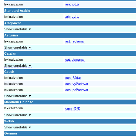
lexicalization
ara:
طلب
Standard Arabic
lexicalization
arb:
طلب
Aragonese
Show unreliable ▼
Asturian
lexicalization
ast:
reclamar
Show unreliable ▼
Catalan
lexicalization
cat:
demanar
Show unreliable ▼
Czech
lexicalization
ces:
žádat
lexicalization
ces:
vyžadovat
lexicalization
ces:
požadovat
Show unreliable ▼
Mandarin Chinese
lexicalization
cmn:
要求
Show unreliable ▼
Welsh
Show unreliable ▼
German