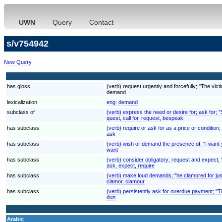
UWN
Query
Contact
s/v754942
New Query
has gloss
(verb) request urgently and forcefully; "The v
demand
lexicalization
eng:
demand
subclass of
(verb) express the need or desire for; ask for; 
quest, call for, request, bespeak
has subclass
(verb) require or ask for as a price or condition;
ask
has subclass
(verb) wish or demand the presence of; "I want 
want
has subclass
(verb) consider obligatory; request and expect; "
ask, expect, require
has subclass
(verb) make loud demands; "he clamored for jus
clamor, clamour
has subclass
(verb) persistently ask for overdue payment; "
dun
Arabic