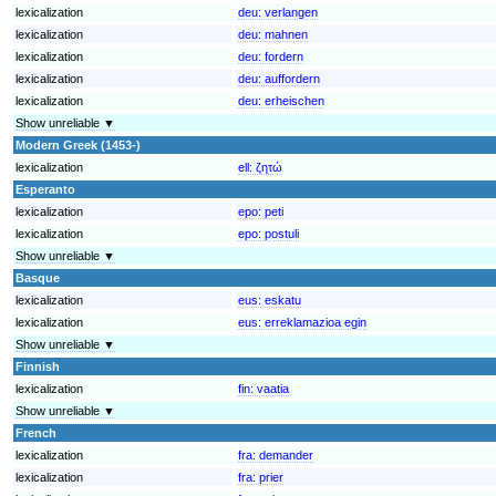
lexicalization
deu:
verlangen
lexicalization
deu:
mahnen
lexicalization
deu:
fordern
lexicalization
deu:
auffordern
lexicalization
deu:
erheischen
Show unreliable ▼
Modern Greek (1453-)
lexicalization
ell:
ζητώ
Esperanto
lexicalization
epo:
peti
lexicalization
epo:
postuli
Show unreliable ▼
Basque
lexicalization
eus:
eskatu
lexicalization
eus:
erreklamazioa egin
Show unreliable ▼
Finnish
lexicalization
fin:
vaatia
Show unreliable ▼
French
lexicalization
fra:
demander
lexicalization
fra:
prier