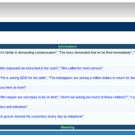
Information
ictim's family is demanding compensation"; "The boss demanded that he be fired immediately"
"She requested an extra bed in her room"; "She called for room service"
 "He is asking $200 for the table"; "The kidnappers are asking a million dollars in return for th
you here at noon!"
We require our secretary to be on time"; "Aren't we asking too much of these children?"; "I ex
tice and tolerance"
The grocer dunned his customers every day by telephone"
Meaning