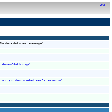
Login
; "She demanded to see the manager"
e release of their hostage"
pect my students to arrive in time for their lessons"