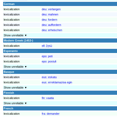
German
lexicalization
deu:
verlangen
lexicalization
deu:
mahnen
lexicalization
deu:
fordern
lexicalization
deu:
auffordern
lexicalization
deu:
erheischen
Show unreliable ▼
Modern Greek (1453-)
lexicalization
ell:
ζητώ
Esperanto
lexicalization
epo:
peti
lexicalization
epo:
postuli
Show unreliable ▼
Basque
lexicalization
eus:
eskatu
lexicalization
eus:
erreklamazioa egin
Show unreliable ▼
Finnish
lexicalization
fin:
vaatia
Show unreliable ▼
French
lexicalization
fra:
demander