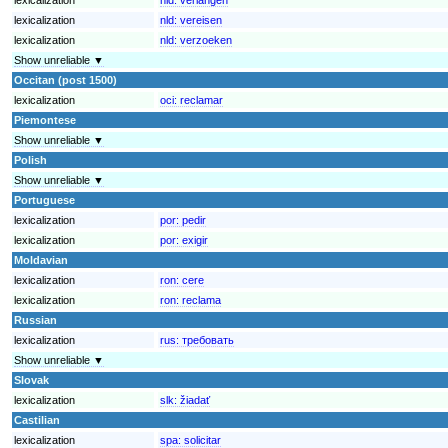
lexicalization
nld:
vereisen
lexicalization
nld:
verzoeken
Show unreliable ▼
Occitan (post 1500)
lexicalization
oci:
reclamar
Piemontese
Show unreliable ▼
Polish
Show unreliable ▼
Portuguese
lexicalization
por:
pedir
lexicalization
por:
exigir
Moldavian
lexicalization
ron:
cere
lexicalization
ron:
reclama
Russian
lexicalization
rus:
требовать
Show unreliable ▼
Slovak
lexicalization
slk:
žiadať
Castilian
lexicalization
spa:
solicitar