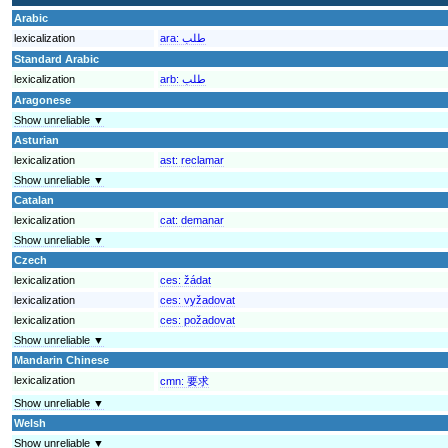
Arabic
lexicalization
ara:
طلب
Standard Arabic
lexicalization
arb:
طلب
Aragonese
Show unreliable ▼
Asturian
lexicalization
ast:
reclamar
Show unreliable ▼
Catalan
lexicalization
cat:
demanar
Show unreliable ▼
Czech
lexicalization
ces:
žádat
lexicalization
ces:
vyžadovat
lexicalization
ces:
požadovat
Show unreliable ▼
Mandarin Chinese
lexicalization
cmn:
要求
Show unreliable ▼
Welsh
Show unreliable ▼