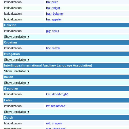
lexicalization
fra:
prier
lexicalization
fra:
exiger
lexicalization
fra:
réclamer
lexicalization
fra:
appeler
Galician
lexicalization
glg:
esixir
Show unreliable ▼
Croatian
lexicalization
hrv:
tražiti
Hungarian
Show unreliable ▼
Interlingua (International Auxiliary Language Association)
Show unreliable ▼
Italian
Show unreliable ▼
Georgian
lexicalization
kat:
მოთხოვნა
Latin
lexicalization
lat:
reclamare
Show unreliable ▼
Dutch
lexicalization
nld:
vragen
lexicalization
nld:
verlangen