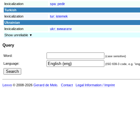
lexicalization
spa:
pedir
Turkish
lexicalization
tur:
istemek
Ukrainian
lexicalization
ukr:
вимагати
Show unreliable ▼
Query
Word:
(case sensitive)
Language:
(ISO 639-3 code, e.g. "eng"
Lexvo
© 2008-2026
Gerard de Melo
.
Contact
Legal Information / Imprint