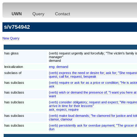
UWN
Query
Contact
s/v754942
New Query
has gloss
(verb) request urgently and forcefully; "The victim's fami
manager"
demand
lexicalization
eng:
demand
subclass of
(verb) express the need or desire for; ask for; "She reques
quest, call for, request, bespeak
has subclass
(verb) require or ask for as a price or condition; "He is aski
ask
has subclass
(verb) wish or demand the presence of; "I want you here at
want
has subclass
(verb) consider obligatory; request and expect; "We require
arrive in time for their lessons"
ask, expect, require
has subclass
(verb) make loud demands; "he clamored for justice and to
clamor, clamour
has subclass
(verb) persistently ask for overdue payment; "The grocer 
dun