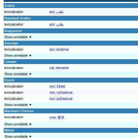
Arabic
lexicalization
ara:
طلب
Standard Arabic
lexicalization
arb:
طلب
Aragonese
Show unreliable ▼
Asturian
lexicalization
ast:
reclamar
Show unreliable ▼
Catalan
lexicalization
cat:
demanar
Show unreliable ▼
Czech
lexicalization
ces:
žádat
lexicalization
ces:
vyžadovat
lexicalization
ces:
požadovat
Show unreliable ▼
Mandarin Chinese
lexicalization
cmn:
要求
Show unreliable ▼
Welsh
Show unreliable ▼