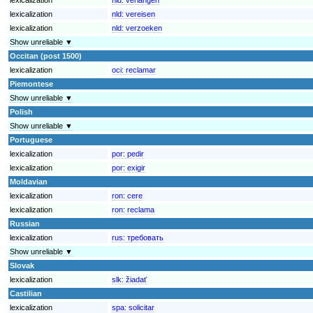
lexicalization
nld:
vereisen
lexicalization
nld:
verzoeken
Show unreliable ▼
Occitan (post 1500)
lexicalization
oci:
reclamar
Piemontese
Show unreliable ▼
Polish
Show unreliable ▼
Portuguese
lexicalization
por:
pedir
lexicalization
por:
exigir
Moldavian
lexicalization
ron:
cere
lexicalization
ron:
reclama
Russian
lexicalization
rus:
требовать
Show unreliable ▼
Slovak
lexicalization
slk:
žiadať
Castilian
lexicalization
spa:
solicitar