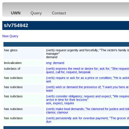
UWN
Query
Contact
s/v754942
New Query
has gloss
(verb) request urgently and forcefully; "The victim's fami
manager"
demand
lexicalization
eng:
demand
subclass of
(verb) express the need or desire for; ask for; "She reques
quest, call for, request, bespeak
has subclass
(verb) require or ask for as a price or condition; "He is aski
ask
has subclass
(verb) wish or demand the presence of; "I want you here at
want
has subclass
(verb) consider obligatory; request and expect; "We require
arrive in time for their lessons"
ask, expect, require
has subclass
(verb) make loud demands; "he clamored for justice and to
clamor, clamour
has subclass
(verb) persistently ask for overdue payment; "The grocer 
dun