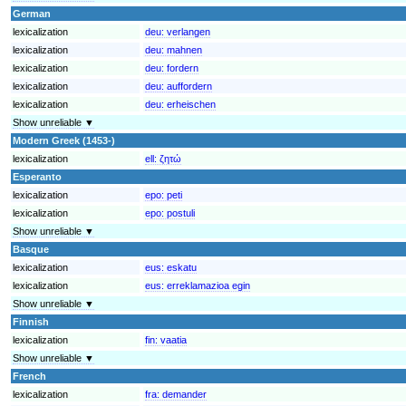
German
lexicalization
deu:
verlangen
lexicalization
deu:
mahnen
lexicalization
deu:
fordern
lexicalization
deu:
auffordern
lexicalization
deu:
erheischen
Show unreliable ▼
Modern Greek (1453-)
lexicalization
ell:
ζητώ
Esperanto
lexicalization
epo:
peti
lexicalization
epo:
postuli
Show unreliable ▼
Basque
lexicalization
eus:
eskatu
lexicalization
eus:
erreklamazioa egin
Show unreliable ▼
Finnish
lexicalization
fin:
vaatia
Show unreliable ▼
French
lexicalization
fra:
demander