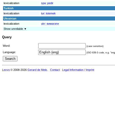
lexicalization
spa:
pedir
Turkish
lexicalization
tur:
istemek
Ukrainian
lexicalization
ukr:
вимагати
Show unreliable ▼
Query
Word:
(case sensitive)
Language:
(ISO 639-3 code, e.g. "eng"
Lexvo
© 2008-2026
Gerard de Melo
.
Contact
Legal Information / Imprint