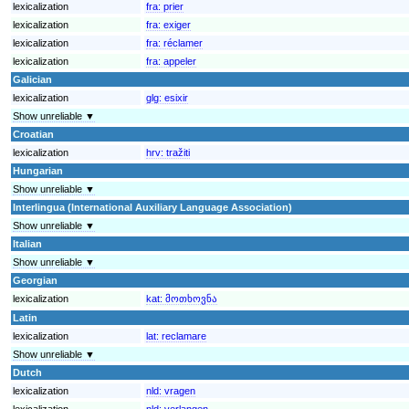
lexicalization
fra:
prier
lexicalization
fra:
exiger
lexicalization
fra:
réclamer
lexicalization
fra:
appeler
Galician
lexicalization
glg:
esixir
Show unreliable ▼
Croatian
lexicalization
hrv:
tražiti
Hungarian
Show unreliable ▼
Interlingua (International Auxiliary Language Association)
Show unreliable ▼
Italian
Show unreliable ▼
Georgian
lexicalization
kat:
მოთხოვნა
Latin
lexicalization
lat:
reclamare
Show unreliable ▼
Dutch
lexicalization
nld:
vragen
lexicalization
nld:
verlangen