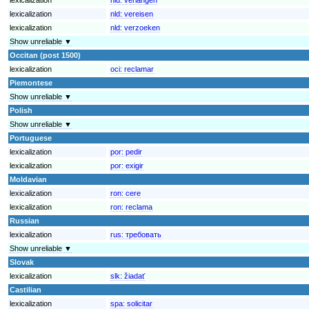
lexicalization
nld:
vereisen
lexicalization
nld:
verzoeken
Show unreliable ▼
Occitan (post 1500)
lexicalization
oci:
reclamar
Piemontese
Show unreliable ▼
Polish
Show unreliable ▼
Portuguese
lexicalization
por:
pedir
lexicalization
por:
exigir
Moldavian
lexicalization
ron:
cere
lexicalization
ron:
reclama
Russian
lexicalization
rus:
требовать
Show unreliable ▼
Slovak
lexicalization
slk:
žiadať
Castilian
lexicalization
spa:
solicitar