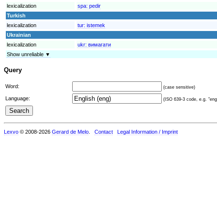
lexicalization
spa:
pedir
Turkish
lexicalization
tur:
istemek
Ukrainian
lexicalization
ukr:
вимагати
Show unreliable ▼
Query
Word:
(case sensitive)
Language:
(ISO 639-3 code, e.g. "eng"
Lexvo
© 2008-2026
Gerard de Melo
.
Contact
Legal Information / Imprint