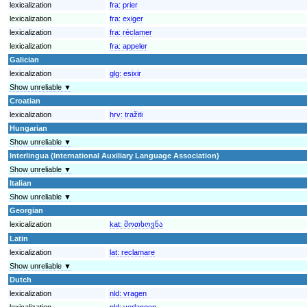
lexicalization
fra:
prier
lexicalization
fra:
exiger
lexicalization
fra:
réclamer
lexicalization
fra:
appeler
Galician
lexicalization
glg:
esixir
Show unreliable ▼
Croatian
lexicalization
hrv:
tražiti
Hungarian
Show unreliable ▼
Interlingua (International Auxiliary Language Association)
Show unreliable ▼
Italian
Show unreliable ▼
Georgian
lexicalization
kat:
მოთხოვნა
Latin
lexicalization
lat:
reclamare
Show unreliable ▼
Dutch
lexicalization
nld:
vragen
lexicalization
nld:
verlangen