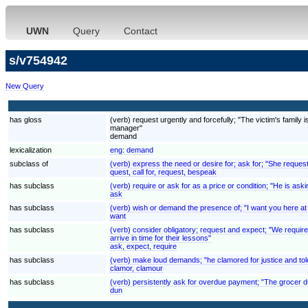
UWN
Query
Contact
s/v754942
New Query
has gloss
(verb) request urgently and forcefully; "The victim's fami
manager"
demand
lexicalization
eng:
demand
subclass of
(verb) express the need or desire for; ask for; "She reques
quest, call for, request, bespeak
has subclass
(verb) require or ask for as a price or condition; "He is aski
ask
has subclass
(verb) wish or demand the presence of; "I want you here at
want
has subclass
(verb) consider obligatory; request and expect; "We require
arrive in time for their lessons"
ask, expect, require
has subclass
(verb) make loud demands; "he clamored for justice and to
clamor, clamour
has subclass
(verb) persistently ask for overdue payment; "The grocer 
dun