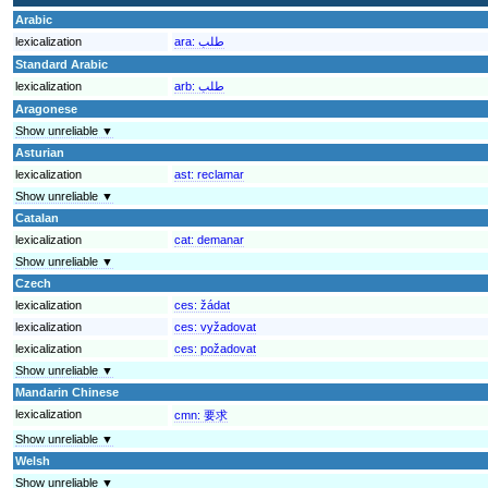
Arabic
lexicalization
ara:
طلب
Standard Arabic
lexicalization
arb:
طلب
Aragonese
Show unreliable ▼
Asturian
lexicalization
ast:
reclamar
Show unreliable ▼
Catalan
lexicalization
cat:
demanar
Show unreliable ▼
Czech
lexicalization
ces:
žádat
lexicalization
ces:
vyžadovat
lexicalization
ces:
požadovat
Show unreliable ▼
Mandarin Chinese
lexicalization
cmn:
要求
Show unreliable ▼
Welsh
Show unreliable ▼