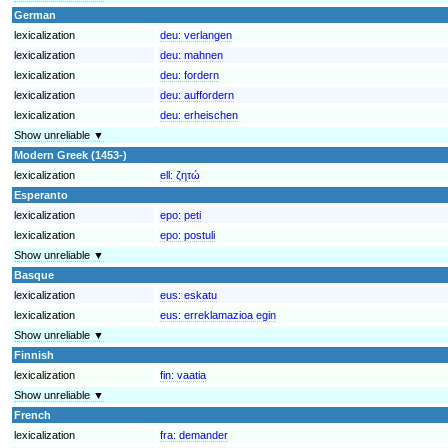
German
lexicalization
deu:
verlangen
lexicalization
deu:
mahnen
lexicalization
deu:
fordern
lexicalization
deu:
auffordern
lexicalization
deu:
erheischen
Show unreliable ▼
Modern Greek (1453-)
lexicalization
ell:
ζητώ
Esperanto
lexicalization
epo:
peti
lexicalization
epo:
postuli
Show unreliable ▼
Basque
lexicalization
eus:
eskatu
lexicalization
eus:
erreklamazioa egin
Show unreliable ▼
Finnish
lexicalization
fin:
vaatia
Show unreliable ▼
French
lexicalization
fra:
demander