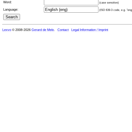
Word:
(case sensitive)
Language:
(ISO 639-3 code, e.g. "eng"
Lexvo
© 2008-2026
Gerard de Melo
.
Contact
Legal Information / Imprint