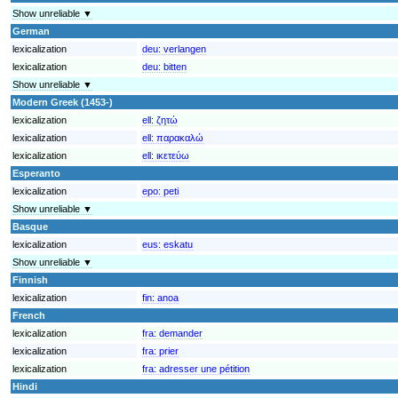
Show unreliable ▼
German
lexicalization
deu:
verlangen
lexicalization
deu:
bitten
Show unreliable ▼
Modern Greek (1453-)
lexicalization
ell:
ζητώ
lexicalization
ell:
παρακαλώ
lexicalization
ell:
ικετεύω
Esperanto
lexicalization
epo:
peti
Show unreliable ▼
Basque
lexicalization
eus:
eskatu
Show unreliable ▼
Finnish
lexicalization
fin:
anoa
French
lexicalization
fra:
demander
lexicalization
fra:
prier
lexicalization
fra:
adresser une pétition
Hindi