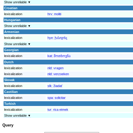
Show unreliable ▼
Croatian
lexicalization
hrv:
moliti
Hungarian
Show unreliable ▼
Armenian
lexicalization
hye:
խնդրել
Show unreliable ▼
Georgian
lexicalization
kat:
მოთხოვნა
Dutch
lexicalization
nld:
vragen
lexicalization
nld:
verzoeken
Slovak
lexicalization
slk:
žiadať
Castilian
lexicalization
spa:
solicitar
Turkish
lexicalization
tur:
rica etmek
Show unreliable ▼
Query