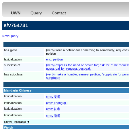
UWN
Query
Contact
s/v754731
New Query
has gloss
(verb) write a petition for something to somebody; request fo
petition
lexicalization
eng:
petition
subclass of
(verb) express the need or desire for; ask for; "She reques
quest, call for, request, bespeak
has subclass
(verb) make a humble, earnest petition; "supplicate for per
supplicate
Mandarin Chinese
lexicalization
cmn:
要求
lexicalization
cmn:
zhēng qiu
lexicalization
cmn:
征求
lexicalization
cmn:
徵求
Show unreliable ▼
Welsh