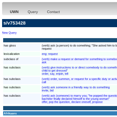
UWN
Query
Contact
s/v753428
New Query
has gloss
(verb) ask (a person) to do something; "She asked him to be
request
lexicalization
eng:
request
subclass of
(verb) make a request or demand for something to somebod
ask
has subclass
(verb) give instructions to or direct somebody to do somethi
child to get dressed"
order, say, enjoin, tell
has subclass
(verb) order, summon, or request for a specific duty or activi
call
has subclass
(verb) ask someone in a friendly way to do something
invite, bid
has subclass
(verb) ask (someone) to marry you; "he popped the questio
bachelor finally declared himself to the young woman"
offer, pop the question, declare oneself, propose
Afrikaans