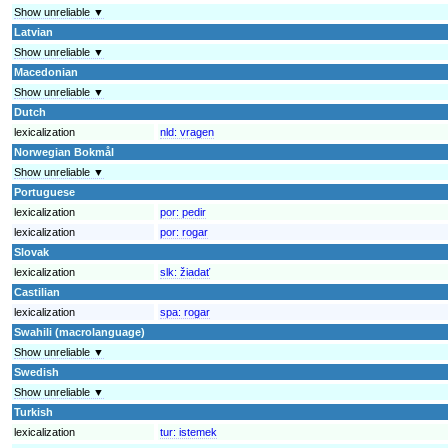
Show unreliable ▼
Latvian
Show unreliable ▼
Macedonian
Show unreliable ▼
Dutch
lexicalization
nld:
vragen
Norwegian Bokmål
Show unreliable ▼
Portuguese
lexicalization
por:
pedir
lexicalization
por:
rogar
Slovak
lexicalization
slk:
žiadať
Castilian
lexicalization
spa:
rogar
Swahili (macrolanguage)
Show unreliable ▼
Swedish
Show unreliable ▼
Turkish
lexicalization
tur:
istemek