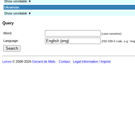
Show unreliable ▼
Ukrainian
Show unreliable ▼
Query
Word:
(case sensitive)
Language:
(ISO 639-3 code, e.g. "eng"
Lexvo
© 2008-2026
Gerard de Melo
.
Contact
Legal Information / Imprint