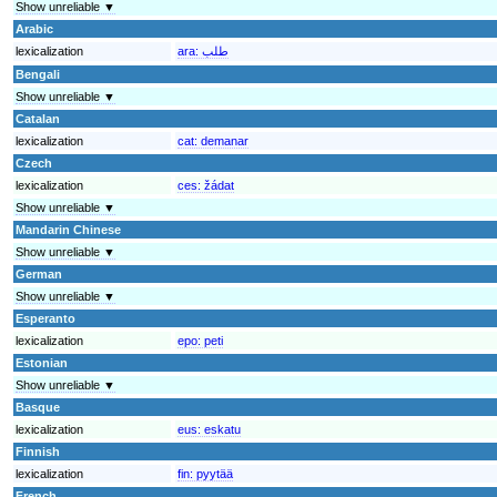
Show unreliable ▼
Arabic
lexicalization
ara:
طلب
Bengali
Show unreliable ▼
Catalan
lexicalization
cat:
demanar
Czech
lexicalization
ces:
žádat
Show unreliable ▼
Mandarin Chinese
Show unreliable ▼
German
Show unreliable ▼
Esperanto
lexicalization
epo:
peti
Estonian
Show unreliable ▼
Basque
lexicalization
eus:
eskatu
Finnish
lexicalization
fin:
pyytää
French