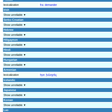
lexicalization
fra:
demander
Irish
Show unreliable ▼
Serbo-Croatian
Show unreliable ▼
Hebrew
Show unreliable ▼
Hiligaynon
Show unreliable ▼
Hindi
Show unreliable ▼
Hungarian
Show unreliable ▼
Armenian
lexicalization
hye:
խնդրել
Icelandic
Show unreliable ▼
Japanese
Show unreliable ▼
Korean
Show unreliable ▼
Lao