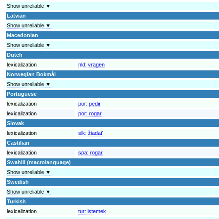
Show unreliable ▼
Latvian
Show unreliable ▼
Macedonian
Show unreliable ▼
Dutch
lexicalization
nld:
vragen
Norwegian Bokmål
Show unreliable ▼
Portuguese
lexicalization
por:
pedir
lexicalization
por:
rogar
Slovak
lexicalization
slk:
žiadať
Castilian
lexicalization
spa:
rogar
Swahili (macrolanguage)
Show unreliable ▼
Swedish
Show unreliable ▼
Turkish
lexicalization
tur:
istemek