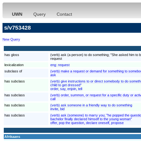
UWN
Query
Contact
s/v753428
New Query
has gloss
(verb) ask (a person) to do something; "She asked him to be
request
lexicalization
eng:
request
subclass of
(verb) make a request or demand for something to somebod
ask
has subclass
(verb) give instructions to or direct somebody to do somethi
child to get dressed"
order, say, enjoin, tell
has subclass
(verb) order, summon, or request for a specific duty or activi
call
has subclass
(verb) ask someone in a friendly way to do something
invite, bid
has subclass
(verb) ask (someone) to marry you; "he popped the questio
bachelor finally declared himself to the young woman"
offer, pop the question, declare oneself, propose
Afrikaans