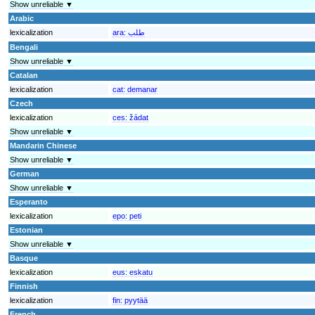
Show unreliable ▼
Arabic
lexicalization
ara:
طلب
Bengali
Show unreliable ▼
Catalan
lexicalization
cat:
demanar
Czech
lexicalization
ces:
žádat
Show unreliable ▼
Mandarin Chinese
Show unreliable ▼
German
Show unreliable ▼
Esperanto
lexicalization
epo:
peti
Estonian
Show unreliable ▼
Basque
lexicalization
eus:
eskatu
Finnish
lexicalization
fin:
pyytää
French