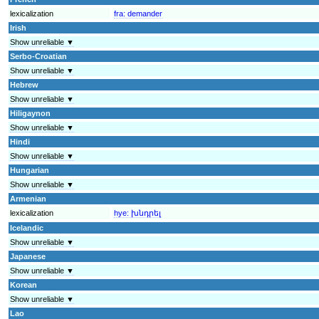
lexicalization
fra:
demander
Irish
Show unreliable ▼
Serbo-Croatian
Show unreliable ▼
Hebrew
Show unreliable ▼
Hiligaynon
Show unreliable ▼
Hindi
Show unreliable ▼
Hungarian
Show unreliable ▼
Armenian
lexicalization
hye:
խնդրել
Icelandic
Show unreliable ▼
Japanese
Show unreliable ▼
Korean
Show unreliable ▼
Lao