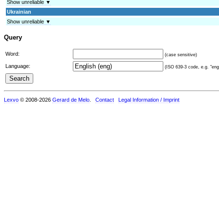
Show unreliable ▼
Ukrainian
Show unreliable ▼
Query
Word:
(case sensitive)
Language:
(ISO 639-3 code, e.g. "eng"
Lexvo
© 2008-2026
Gerard de Melo
.
Contact
Legal Information / Imprint