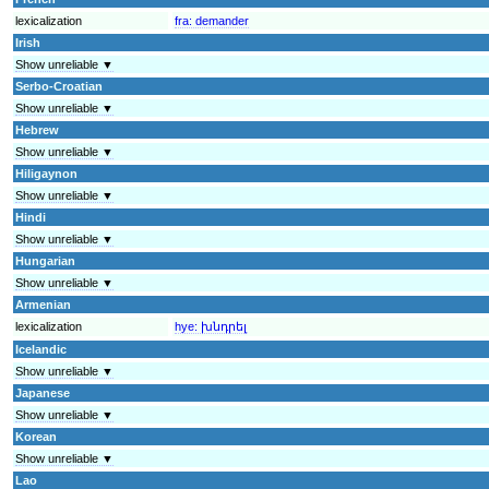
lexicalization
fra:
demander
Irish
Show unreliable ▼
Serbo-Croatian
Show unreliable ▼
Hebrew
Show unreliable ▼
Hiligaynon
Show unreliable ▼
Hindi
Show unreliable ▼
Hungarian
Show unreliable ▼
Armenian
lexicalization
hye:
խնդրել
Icelandic
Show unreliable ▼
Japanese
Show unreliable ▼
Korean
Show unreliable ▼
Lao