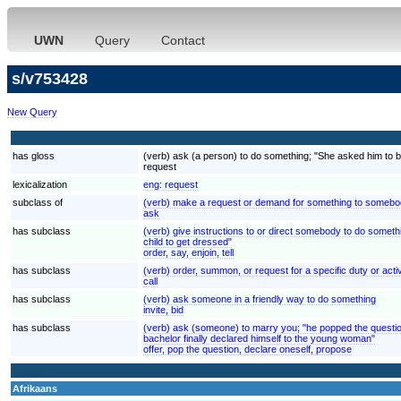
UWN
Query
Contact
s/v753428
New Query
has gloss
(verb) ask (a person) to do something; "She asked him to be
request
lexicalization
eng:
request
subclass of
(verb) make a request or demand for something to somebod
ask
has subclass
(verb) give instructions to or direct somebody to do somethi
child to get dressed"
order, say, enjoin, tell
has subclass
(verb) order, summon, or request for a specific duty or activi
call
has subclass
(verb) ask someone in a friendly way to do something
invite, bid
has subclass
(verb) ask (someone) to marry you; "he popped the questio
bachelor finally declared himself to the young woman"
offer, pop the question, declare oneself, propose
Afrikaans