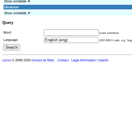
Show unreliable ▼
Ukrainian
Show unreliable ▼
Query
Word:
(case sensitive)
Language:
(ISO 639-3 code, e.g. "eng"
Lexvo
© 2008-2026
Gerard de Melo
.
Contact
Legal Information / Imprint