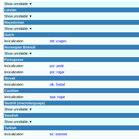
Show unreliable ▼
Latvian
Show unreliable ▼
Macedonian
Show unreliable ▼
Dutch
lexicalization
nld:
vragen
Norwegian Bokmål
Show unreliable ▼
Portuguese
lexicalization
por:
pedir
lexicalization
por:
rogar
Slovak
lexicalization
slk:
žiadať
Castilian
lexicalization
spa:
rogar
Swahili (macrolanguage)
Show unreliable ▼
Swedish
Show unreliable ▼
Turkish
lexicalization
tur:
istemek