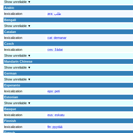
Show unreliable ▼
Arabic
lexicalization
ara:
طلب
Bengali
Show unreliable ▼
Catalan
lexicalization
cat:
demanar
Czech
lexicalization
ces:
žádat
Show unreliable ▼
Mandarin Chinese
Show unreliable ▼
German
Show unreliable ▼
Esperanto
lexicalization
epo:
peti
Estonian
Show unreliable ▼
Basque
lexicalization
eus:
eskatu
Finnish
lexicalization
fin:
pyytää
French