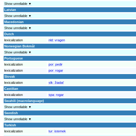
Show unreliable ▼
Latvian
Show unreliable ▼
Macedonian
Show unreliable ▼
Dutch
lexicalization
nld:
vragen
Norwegian Bokmål
Show unreliable ▼
Portuguese
lexicalization
por:
pedir
lexicalization
por:
rogar
Slovak
lexicalization
slk:
žiadať
Castilian
lexicalization
spa:
rogar
Swahili (macrolanguage)
Show unreliable ▼
Swedish
Show unreliable ▼
Turkish
lexicalization
tur:
istemek