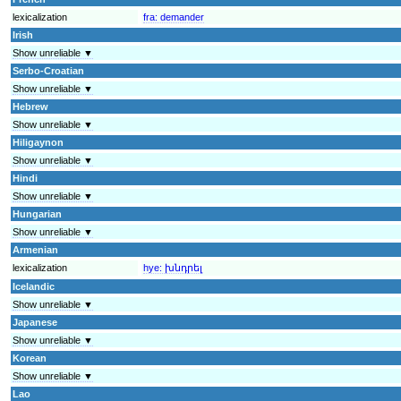
lexicalization
fra:
demander
Irish
Show unreliable ▼
Serbo-Croatian
Show unreliable ▼
Hebrew
Show unreliable ▼
Hiligaynon
Show unreliable ▼
Hindi
Show unreliable ▼
Hungarian
Show unreliable ▼
Armenian
lexicalization
hye:
խնդրել
Icelandic
Show unreliable ▼
Japanese
Show unreliable ▼
Korean
Show unreliable ▼
Lao