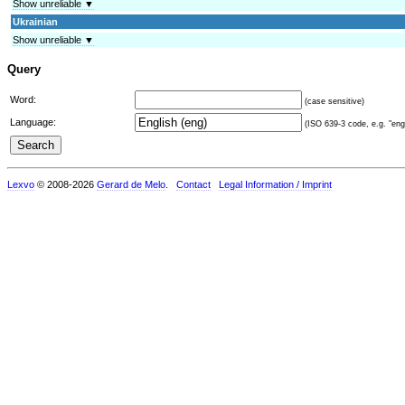
Show unreliable ▼
Ukrainian
Show unreliable ▼
Query
Word:
(case sensitive)
Language:
(ISO 639-3 code, e.g. "eng"
Lexvo
© 2008-2026
Gerard de Melo
.
Contact
Legal Information / Imprint