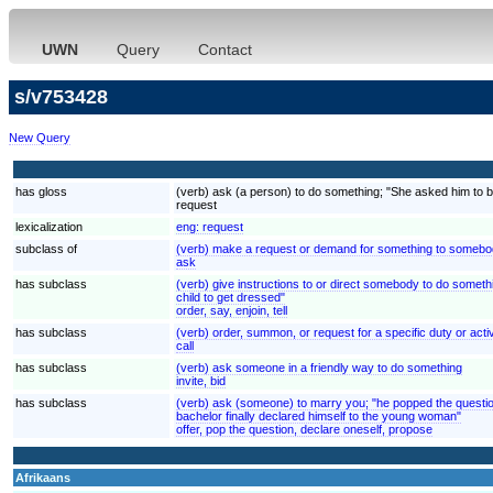
UWN
Query
Contact
s/v753428
New Query
has gloss
(verb) ask (a person) to do something; "She asked him to be
request
lexicalization
eng:
request
subclass of
(verb) make a request or demand for something to somebod
ask
has subclass
(verb) give instructions to or direct somebody to do somethi
child to get dressed"
order, say, enjoin, tell
has subclass
(verb) order, summon, or request for a specific duty or activi
call
has subclass
(verb) ask someone in a friendly way to do something
invite, bid
has subclass
(verb) ask (someone) to marry you; "he popped the questio
bachelor finally declared himself to the young woman"
offer, pop the question, declare oneself, propose
Afrikaans