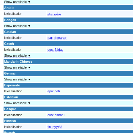
Show unreliable ▼
Arabic
lexicalization
ara:
طلب
Bengali
Show unreliable ▼
Catalan
lexicalization
cat:
demanar
Czech
lexicalization
ces:
žádat
Show unreliable ▼
Mandarin Chinese
Show unreliable ▼
German
Show unreliable ▼
Esperanto
lexicalization
epo:
peti
Estonian
Show unreliable ▼
Basque
lexicalization
eus:
eskatu
Finnish
lexicalization
fin:
pyytää
French