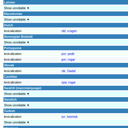
Latvian
Show unreliable ▼
Macedonian
Show unreliable ▼
Dutch
lexicalization
nld:
vragen
Norwegian Bokmål
Show unreliable ▼
Portuguese
lexicalization
por:
pedir
lexicalization
por:
rogar
Slovak
lexicalization
slk:
žiadať
Castilian
lexicalization
spa:
rogar
Swahili (macrolanguage)
Show unreliable ▼
Swedish
Show unreliable ▼
Turkish
lexicalization
tur:
istemek
Show unreliable ▼
Ukrainian