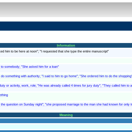
Information
ed him to be here at noon"; "I requested that she type the entire manuscript"
 to somebody; "She asked him for a loan"
 do something with authority; "I said to him to go home"; "She ordered him to do the shopping"
ty or activity, work, role; "He was already called 4 times for jury duty"; "They called him to ac
ething
the question on Sunday night"; "she proposed marriage to the man she had known for only tw
Meaning