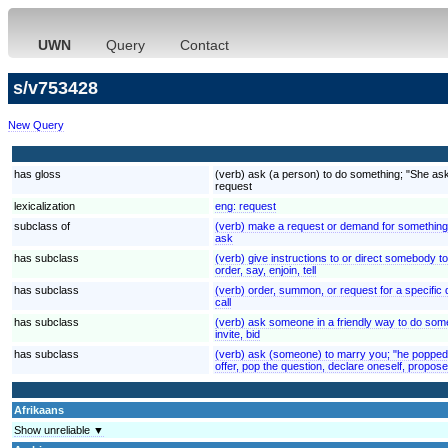
UWN
Query
Contact
s/v753428
New Query
has gloss
(verb) ask (a person) to do something; "She ask
request
lexicalization
eng:
request
subclass of
(verb) make a request or demand for something
ask
has subclass
(verb) give instructions to or direct somebody to
order, say, enjoin, tell
has subclass
(verb) order, summon, or request for a specific du
call
has subclass
(verb) ask someone in a friendly way to do som
invite, bid
has subclass
(verb) ask (someone) to marry you; "he popped 
offer, pop the question, declare oneself, propose
Afrikaans
Show unreliable ▼