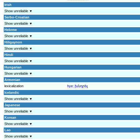
Irish
Show unreliable ▼
Serbo-Croatian
Show unreliable ▼
Hebrew
Show unreliable ▼
Hiligaynon
Show unreliable ▼
Hindi
Show unreliable ▼
Hungarian
Show unreliable ▼
Armenian
lexicalization
hye:
խնդրել
Icelandic
Show unreliable ▼
Japanese
Show unreliable ▼
Korean
Show unreliable ▼
Lao
Show unreliable ▼