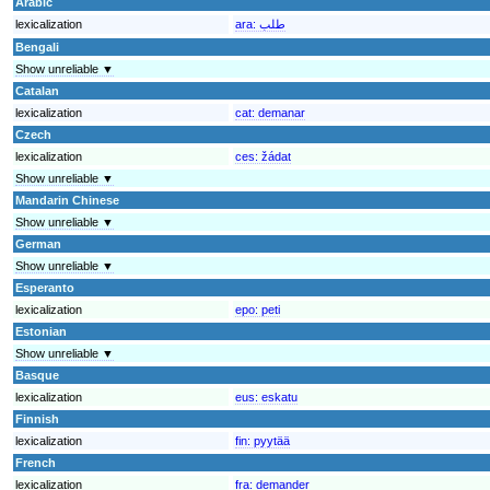
Arabic
lexicalization
ara:
طلب
Bengali
Show unreliable ▼
Catalan
lexicalization
cat:
demanar
Czech
lexicalization
ces:
žádat
Show unreliable ▼
Mandarin Chinese
Show unreliable ▼
German
Show unreliable ▼
Esperanto
lexicalization
epo:
peti
Estonian
Show unreliable ▼
Basque
lexicalization
eus:
eskatu
Finnish
lexicalization
fin:
pyytää
French
lexicalization
fra:
demander