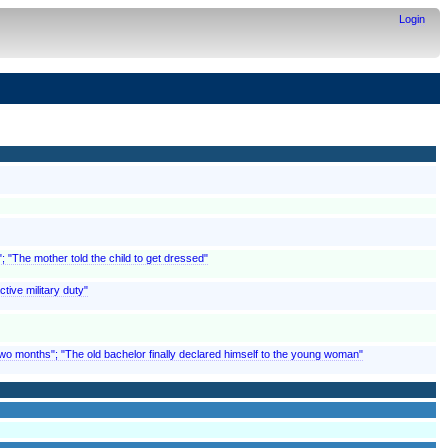
Login
; "The mother told the child to get dressed"
tive military duty"
o months"; "The old bachelor finally declared himself to the young woman"