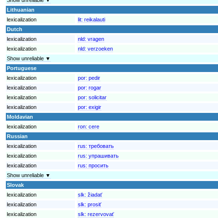
Lithuanian
lexicalization
lit:
reikalauti
Dutch
lexicalization
nld:
vragen
lexicalization
nld:
verzoeken
Show unreliable ▼
Portuguese
lexicalization
por:
pedir
lexicalization
por:
rogar
lexicalization
por:
solicitar
lexicalization
por:
exigir
Moldavian
lexicalization
ron:
cere
Russian
lexicalization
rus:
требовать
lexicalization
rus:
упрашивать
lexicalization
rus:
просить
Show unreliable ▼
Slovak
lexicalization
slk:
žiadať
lexicalization
slk:
prosiť
lexicalization
slk:
rezervovať