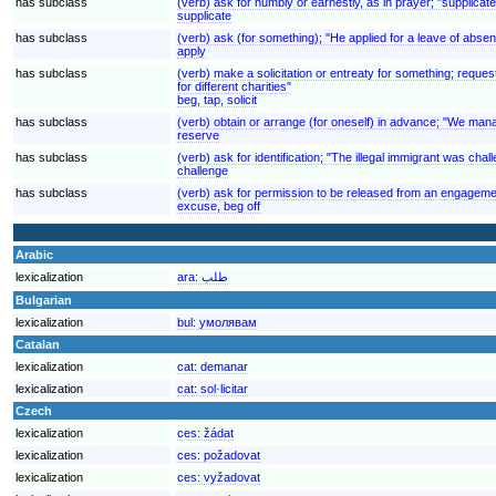
has subclass
(verb) ask for humbly or earnestly, as in prayer; "supplicat
supplicate
has subclass
(verb) ask (for something); "He applied for a leave of absenc
apply
has subclass
(verb) make a solicitation or entreaty for something; reques
for different charities"
beg, tap, solicit
has subclass
(verb) obtain or arrange (for oneself) in advance; "We man
reserve
has subclass
(verb) ask for identification; "The illegal immigrant was cha
challenge
has subclass
(verb) ask for permission to be released from an engageme
excuse, beg off
Arabic
lexicalization
ara:
طلب
Bulgarian
lexicalization
bul:
умолявам
Catalan
lexicalization
cat:
demanar
lexicalization
cat:
sol·licitar
Czech
lexicalization
ces:
žádat
lexicalization
ces:
požadovat
lexicalization
ces:
vyžadovat