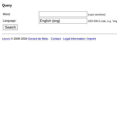
Query
Word:
(case sensitive)
Language:
(ISO 639-3 code, e.g. "eng"
Lexvo
© 2008-2026
Gerard de Melo
.
Contact
Legal Information / Imprint