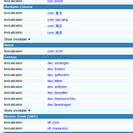
lexicalization
ces:
prosit
Mandarin Chinese
lexicalization
cmn:
要求
lexicalization
cmn:
bān qing
lexicalization
cmn:
搬請
lexicalization
cmn:
搬请
Show unreliable ▼
Welsh
lexicalization
cym:
erchi
German
lexicalization
deu:
verlangen
lexicalization
deu:
fordern
lexicalization
deu:
auffordern
lexicalization
deu:
bitten
lexicalization
deu:
anflehen
lexicalization
deu:
bestellen
lexicalization
deu:
beanspruchen
lexicalization
deu:
beantragen
Show unreliable ▼
Modern Greek (1453-)
lexicalization
ell:
ζητώ
lexicalization
ell:
παρακαλώ