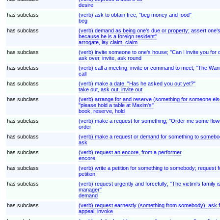
desire
has subclass
(verb) ask to obtain free; "beg money and food"
beg
has subclass
(verb) demand as being one's due or property; assert one's ri
because he is a foreign resident"
arrogate, lay claim, claim
has subclass
(verb) invite someone to one's house; "Can I invite you for
ask over, invite, ask round
has subclass
(verb) call a meeting; invite or command to meet; "The Wan
call
has subclass
(verb) make a date; "Has he asked you out yet?"
take out, ask out, invite out
has subclass
(verb) arrange for and reserve (something for someone else)
"please hold a table at Maxim's"
book, reserve, hold
has subclass
(verb) make a request for something; "Order me some flow
order
has subclass
(verb) make a request or demand for something to somebod
ask
has subclass
(verb) request an encore, from a performer
encore
has subclass
(verb) write a petition for something to somebody; request fo
petition
has subclass
(verb) request urgently and forcefully; "The victim's fami
manager"
demand
has subclass
(verb) request earnestly (something from somebody); ask for
appeal, invoke