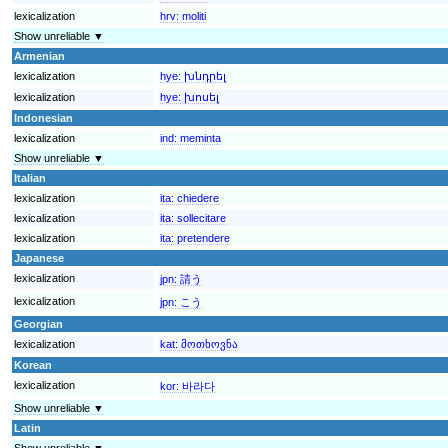
lexicalization
hrv:
moliti
Show unreliable ▼
Armenian
lexicalization
hye:
խնդրել
lexicalization
hye:
խոսել
Indonesian
lexicalization
ind:
meminta
Show unreliable ▼
Italian
lexicalization
ita:
chiedere
lexicalization
ita:
sollecitare
lexicalization
ita:
pretendere
Japanese
lexicalization
jpn:
請う
lexicalization
jpn:
こう
Georgian
lexicalization
kat:
მოთხოვნა
Korean
lexicalization
kor:
바라다
Show unreliable ▼
Latin
Show unreliable ▼