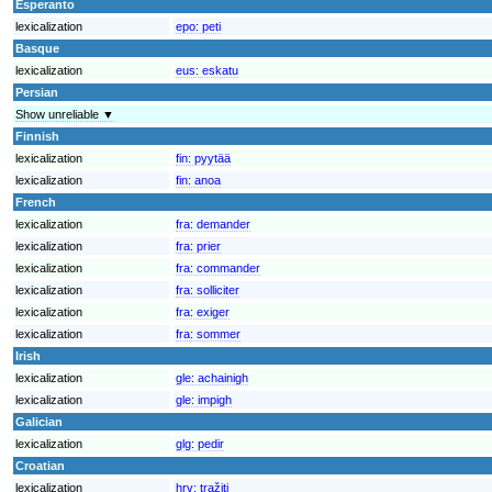
Esperanto
lexicalization
epo:
peti
Basque
lexicalization
eus:
eskatu
Persian
Show unreliable ▼
Finnish
lexicalization
fin:
pyytää
lexicalization
fin:
anoa
French
lexicalization
fra:
demander
lexicalization
fra:
prier
lexicalization
fra:
commander
lexicalization
fra:
solliciter
lexicalization
fra:
exiger
lexicalization
fra:
sommer
Irish
lexicalization
gle:
achainigh
lexicalization
gle:
impigh
Galician
lexicalization
glg:
pedir
Croatian
lexicalization
hrv:
tražiti