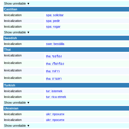
Show unreliable ▼
Castilian
lexicalization
spa:
solicitar
lexicalization
spa:
pedir
lexicalization
spa:
rogar
Show unreliable ▼
Swedish
lexicalization
swe:
beställa
Thai
lexicalization
tha:
ขอร้อง
lexicalization
tha:
เรียกร้อง
lexicalization
tha:
กล่าว
lexicalization
tha:
ถามหา
Turkish
lexicalization
tur:
istemek
lexicalization
tur:
rica etmek
Show unreliable ▼
Ukrainian
lexicalization
ukr:
прохати
lexicalization
ukr:
просити
Show unreliable ▼