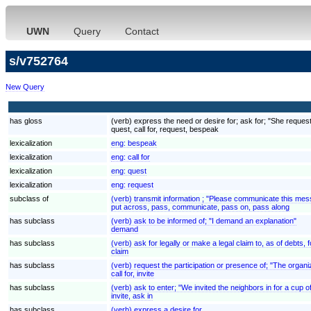
UWN
Query
Contact
s/v752764
New Query
has gloss
(verb) express the need or desire for; ask for; "She reques
quest, call for, request, bespeak
lexicalization
eng:
bespeak
lexicalization
eng:
call for
lexicalization
eng:
quest
lexicalization
eng:
request
subclass of
(verb) transmit information ; "Please communicate this mes
put across, pass, communicate, pass on, pass along
has subclass
(verb) ask to be informed of; "I demand an explanation"
demand
has subclass
(verb) ask for legally or make a legal claim to, as of debt
claim
has subclass
(verb) request the participation or presence of; "The organ
call for, invite
has subclass
(verb) ask to enter; "We invited the neighbors in for a cup o
invite, ask in
has subclass
(verb) express a desire for