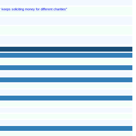
 keeps soliciting money for different charities"