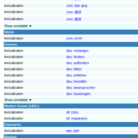
lexicalization
cmn:
bān qing
lexicalization
cmn:
搬請
lexicalization
cmn:
搬请
Show unreliable ▼
Welsh
lexicalization
cym:
erchi
German
lexicalization
deu:
verlangen
lexicalization
deu:
fordern
lexicalization
deu:
auffordern
lexicalization
deu:
bitten
lexicalization
deu:
anflehen
lexicalization
deu:
bestellen
lexicalization
deu:
beanspruchen
lexicalization
deu:
beantragen
Show unreliable ▼
Modern Greek (1453-)
lexicalization
ell:
ζητώ
lexicalization
ell:
παρακαλώ
Esperanto
lexicalization
epo:
peti
Basque