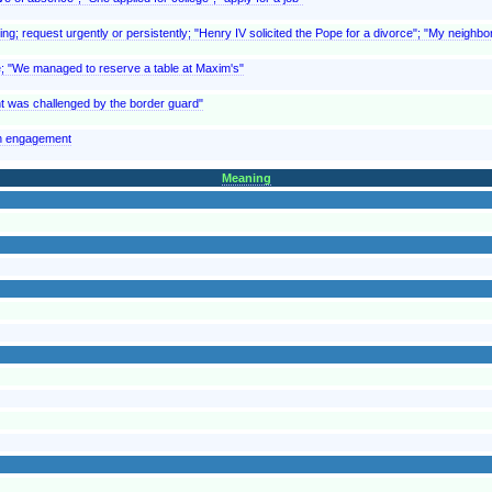
ing; request urgently or persistently; "Henry IV solicited the Pope for a divorce"; "My neighbor
ce; "We managed to reserve a table at Maxim's"
rant was challenged by the border guard"
an engagement
Meaning