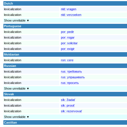
Dutch
lexicalization
nld:
vragen
lexicalization
nld:
verzoeken
Show unreliable ▼
Portuguese
lexicalization
por:
pedir
lexicalization
por:
rogar
lexicalization
por:
solicitar
lexicalization
por:
exigir
Moldavian
lexicalization
ron:
cere
Russian
lexicalization
rus:
требовать
lexicalization
rus:
упрашивать
lexicalization
rus:
просить
Show unreliable ▼
Slovak
lexicalization
slk:
žiadať
lexicalization
slk:
prosiť
lexicalization
slk:
rezervovať
Show unreliable ▼
Castilian