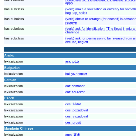
apply
has subclass
(verb) make a solicitation or entreaty for someth
beg, tap, solicit
has subclass
(verb) obtain or arrange (for oneself) in advan
reserve
has subclass
(verb) ask for identification; "The illegal immig
challenge
has subclass
(verb) ask for permission to be released from 
excuse, beg off
Arabic
lexicalization
ara:
طلب
Bulgarian
lexicalization
bul:
умолявам
Catalan
lexicalization
cat:
demanar
lexicalization
cat:
sol·licitar
Czech
lexicalization
ces:
žádat
lexicalization
ces:
požadovat
lexicalization
ces:
vyžadovat
lexicalization
ces:
prosit
Mandarin Chinese
lexicalization
cmn:
要求