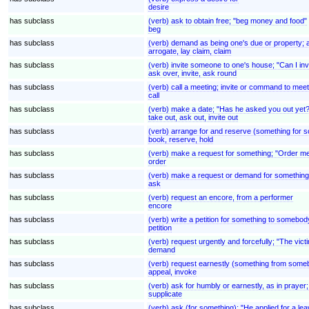
desire
has subclass
(verb) ask to obtain free; "beg money and food"
beg
has subclass
(verb) demand as being one's due or property; ass
arrogate, lay claim, claim
has subclass
(verb) invite someone to one's house; "Can I inv
ask over, invite, ask round
has subclass
(verb) call a meeting; invite or command to mee
call
has subclass
(verb) make a date; "Has he asked you out yet?
take out, ask out, invite out
has subclass
(verb) arrange for and reserve (something for so
book, reserve, hold
has subclass
(verb) make a request for something; "Order m
order
has subclass
(verb) make a request or demand for something
ask
has subclass
(verb) request an encore, from a performer
encore
has subclass
(verb) write a petition for something to somebody
petition
has subclass
(verb) request urgently and forcefully; "The v
demand
has subclass
(verb) request earnestly (something from somebod
appeal, invoke
has subclass
(verb) ask for humbly or earnestly, as in prayer
supplicate
has subclass
(verb) ask (for something); "He applied for a lea