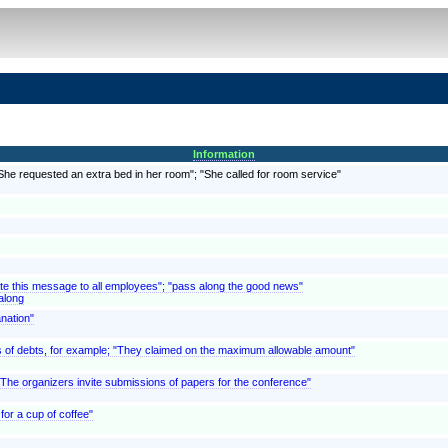
Information
"She requested an extra bed in her room"; "She called for room service"
ate this message to all employees"; "pass along the good news"
along
anation"
, as of debts, for example; "They claimed on the maximum allowable amount"
 "The organizers invite submissions of papers for the conference"
for a cup of coffee"