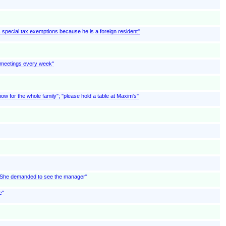
ms special tax exemptions because he is a foreign resident"
s meetings every week"
w for the whole family"; "please hold a table at Maxim's"
; "She demanded to see the manager"
e"