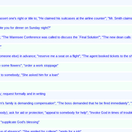
ert one's right or title to; "He claimed his suitcases at the airline counter"; "Mr. Smith clai
ite you for dinner on Sunday night?"
t; "The Wannsee Conference was called to discuss the `Final Solution'"; "The new dean call
"
meone else) in advance; "reserve me a seat on a flight"; "The agent booked tickets to the sho
e some flowers"; "order a work stoppage"
 to somebody; "She asked him for a loan"
; request formally and in writing
ictim's family is demanding compensation"; "The boss demanded that he be fired immediately"
y); ask for aid or protection; "appeal to somebody for help"; "Invoke God in times of troubl
; "supplicate God's blessing"
ve of absence"; "She applied for college"; "apply for a job"