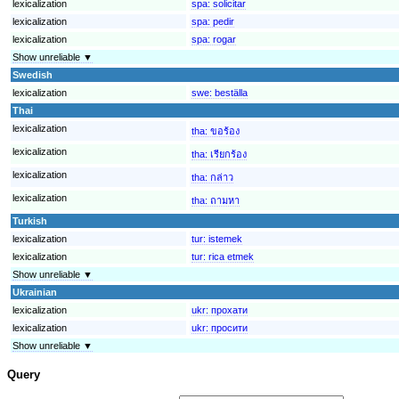
lexicalization
spa:
solicitar
lexicalization
spa:
pedir
lexicalization
spa:
rogar
Show unreliable ▼
Swedish
lexicalization
swe:
beställa
Thai
lexicalization
tha:
ขอร้อง
lexicalization
tha:
เรียกร้อง
lexicalization
tha:
กล่าว
lexicalization
tha:
ถามหา
Turkish
lexicalization
tur:
istemek
lexicalization
tur:
rica etmek
Show unreliable ▼
Ukrainian
lexicalization
ukr:
прохати
lexicalization
ukr:
просити
Show unreliable ▼
Query