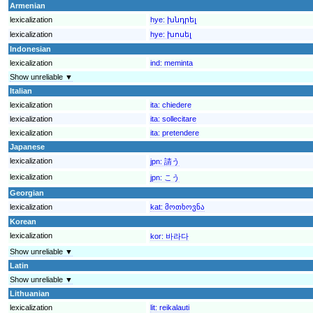
Armenian
lexicalization
hye:
խնդրել
lexicalization
hye:
խոսել
Indonesian
lexicalization
ind:
meminta
Show unreliable ▼
Italian
lexicalization
ita:
chiedere
lexicalization
ita:
sollecitare
lexicalization
ita:
pretendere
Japanese
lexicalization
jpn:
請う
lexicalization
jpn:
こう
Georgian
lexicalization
kat:
მოთხოვნა
Korean
lexicalization
kor:
바라다
Show unreliable ▼
Latin
Show unreliable ▼
Lithuanian
lexicalization
lit:
reikalauti