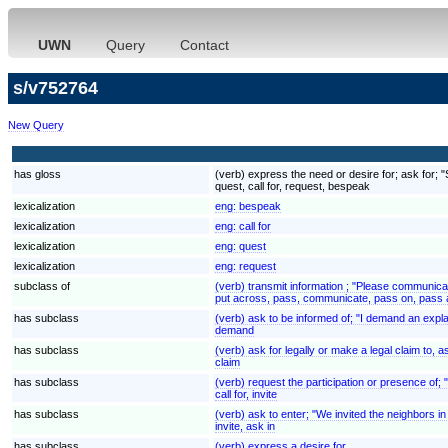
UWN
Query
Contact
s/v752764
New Query
has gloss
(verb) express the need or desire for; ask for; 
quest, call for, request, bespeak
lexicalization
eng:
bespeak
lexicalization
eng:
call for
lexicalization
eng:
quest
lexicalization
eng:
request
subclass of
(verb) transmit information ; "Please communic
put across, pass, communicate, pass on, pass 
has subclass
(verb) ask to be informed of; "I demand an expl
demand
has subclass
(verb) ask for legally or make a legal claim to
claim
has subclass
(verb) request the participation or presence of;
call for, invite
has subclass
(verb) ask to enter; "We invited the neighbors in 
invite, ask in
has subclass
(verb) express a desire for