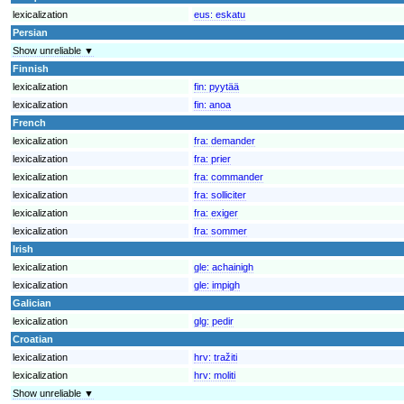
lexicalization
eus:
eskatu
Persian
Show unreliable ▼
Finnish
lexicalization
fin:
pyytää
lexicalization
fin:
anoa
French
lexicalization
fra:
demander
lexicalization
fra:
prier
lexicalization
fra:
commander
lexicalization
fra:
solliciter
lexicalization
fra:
exiger
lexicalization
fra:
sommer
Irish
lexicalization
gle:
achainigh
lexicalization
gle:
impigh
Galician
lexicalization
glg:
pedir
Croatian
lexicalization
hrv:
tražiti
lexicalization
hrv:
moliti
Show unreliable ▼