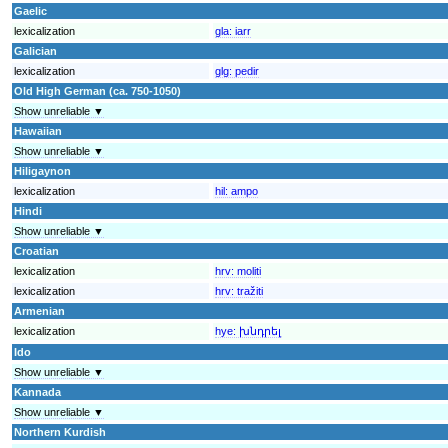
Gaelic
lexicalization
gla:
iarr
Galician
lexicalization
glg:
pedir
Old High German (ca. 750-1050)
Show unreliable ▼
Hawaiian
Show unreliable ▼
Hiligaynon
lexicalization
hil:
ampo
Hindi
Show unreliable ▼
Croatian
lexicalization
hrv:
moliti
lexicalization
hrv:
tražiti
Armenian
lexicalization
hye:
խնդրել
Ido
Show unreliable ▼
Kannada
Show unreliable ▼
Northern Kurdish