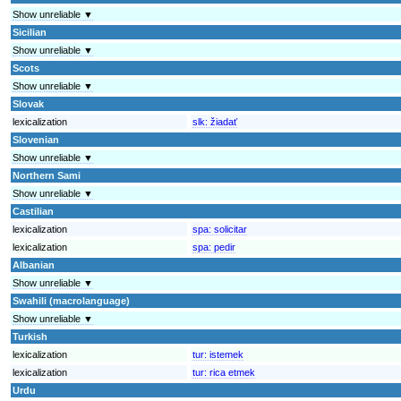
Show unreliable ▼
Sicilian
Show unreliable ▼
Scots
Show unreliable ▼
Slovak
lexicalization
slk:
žiadať
Slovenian
Show unreliable ▼
Northern Sami
Show unreliable ▼
Castilian
lexicalization
spa:
solicitar
lexicalization
spa:
pedir
Albanian
Show unreliable ▼
Swahili (macrolanguage)
Show unreliable ▼
Turkish
lexicalization
tur:
istemek
lexicalization
tur:
rica etmek
Urdu