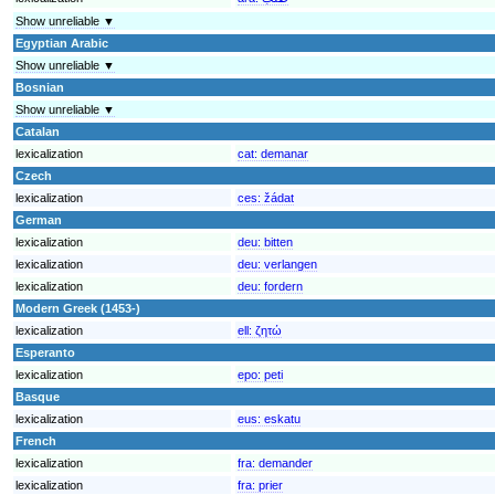
Show unreliable ▼
Egyptian Arabic
Show unreliable ▼
Bosnian
Show unreliable ▼
Catalan
lexicalization
cat:
demanar
Czech
lexicalization
ces:
žádat
German
lexicalization
deu:
bitten
lexicalization
deu:
verlangen
lexicalization
deu:
fordern
Modern Greek (1453-)
lexicalization
ell:
ζητώ
Esperanto
lexicalization
epo:
peti
Basque
lexicalization
eus:
eskatu
French
lexicalization
fra:
demander
lexicalization
fra:
prier