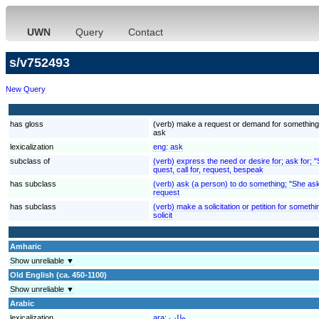
UWN
Query
Contact
s/v752493
New Query
has gloss
(verb) make a request or demand for something
ask
lexicalization
eng:
ask
subclass of
(verb) express the need or desire for; ask for; 
quest, call for, request, bespeak
has subclass
(verb) ask (a person) to do something; "She ask
request
has subclass
(verb) make a solicitation or petition for somethin
solicit
Amharic
Show unreliable ▼
Old English (ca. 450-1100)
Show unreliable ▼
Arabic
lexicalization
ara:
طلب