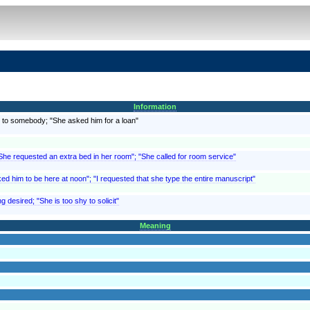
Information
 to somebody; "She asked him for a loan"
"She requested an extra bed in her room"; "She called for room service"
ed him to be here at noon"; "I requested that she type the entire manuscript"
g desired; "She is too shy to solicit"
Meaning