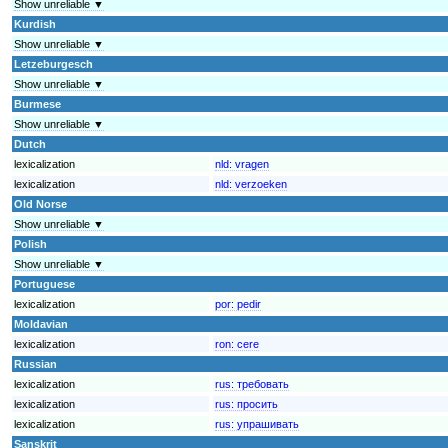
Show unreliable ▼
Kurdish
Show unreliable ▼
Letzeburgesch
Show unreliable ▼
Burmese
Show unreliable ▼
Dutch
lexicalization
nld:
vragen
lexicalization
nld:
verzoeken
Old Norse
Show unreliable ▼
Polish
Show unreliable ▼
Portuguese
lexicalization
por:
pedir
Moldavian
lexicalization
ron:
cere
Russian
lexicalization
rus:
требовать
lexicalization
rus:
просить
lexicalization
rus:
упрашивать
Sanskrit