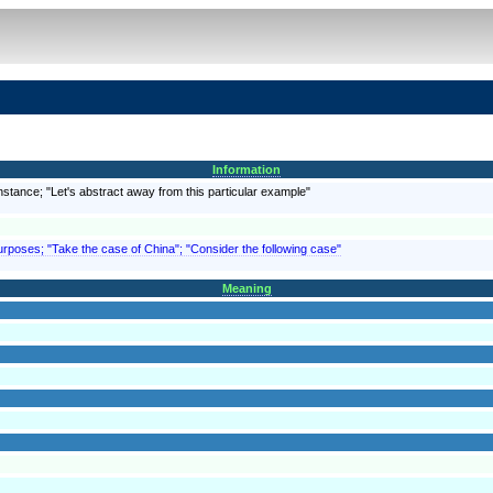
Information
instance; "Let's abstract away from this particular example"
purposes; "Take the case of China"; "Consider the following case"
Meaning