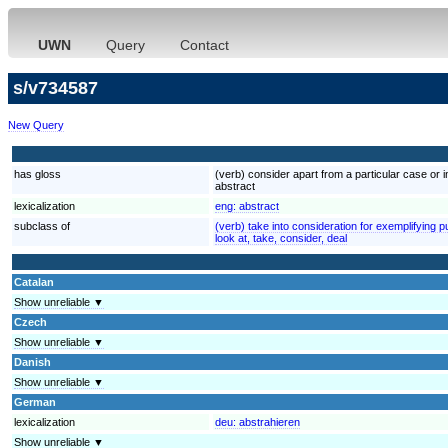
UWN
Query
Contact
s/v734587
New Query
has gloss
(verb) consider apart from a particular case or 
abstract
lexicalization
eng:
abstract
subclass of
(verb) take into consideration for exemplifying 
look at, take, consider, deal
Catalan
Show unreliable ▼
Czech
Show unreliable ▼
Danish
Show unreliable ▼
German
lexicalization
deu:
abstrahieren
Show unreliable ▼