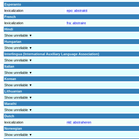
Esperanto
lexicalization
epo:
abstrakti
French
lexicalization
fra:
abstraire
Hindi
Show unreliable ▼
Hungarian
Show unreliable ▼
Interlingua (International Auxiliary Language Association)
Show unreliable ▼
Italian
Show unreliable ▼
Korean
Show unreliable ▼
Lithuanian
Show unreliable ▼
Marathi
Show unreliable ▼
Dutch
lexicalization
nld:
abstraheren
Norwegian
Show unreliable ▼