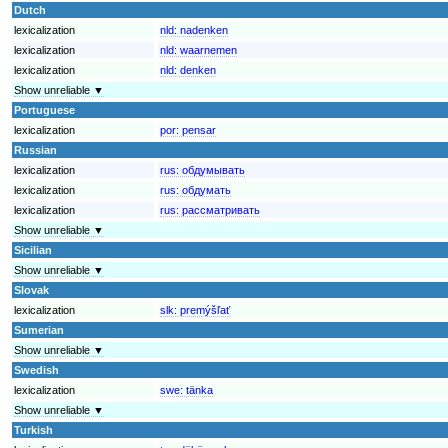
Dutch
lexicalization
nld:
nadenken
lexicalization
nld:
waarnemen
lexicalization
nld:
denken
Show unreliable ▼
Portuguese
lexicalization
por:
pensar
Russian
lexicalization
rus:
обдумывать
lexicalization
rus:
обдумать
lexicalization
rus:
рассматривать
Show unreliable ▼
Sicilian
Show unreliable ▼
Slovak
lexicalization
slk:
premýšľať
Sumerian
Show unreliable ▼
Swedish
lexicalization
swe:
tänka
Show unreliable ▼
Turkish