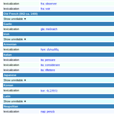
lexicalization
fra:
observer
lexicalization
fra:
voir
Old French (842-ca. 1400)
Show unreliable ▼
Gaelic
lexicalization
gla:
meòraich
Irish
Show unreliable ▼
Armenian
lexicalization
hye:
մտածել
Italian
lexicalization
ita:
pensare
lexicalization
ita:
considerare
lexicalization
ita:
riflettere
Japanese
Show unreliable ▼
Korean
lexicalization
kor:
숙고하다
Latin
Show unreliable ▼
Neapolitan
lexicalization
nap:
penzà