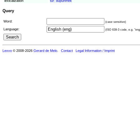
lexicalization
tur:
düþünmek
Query
Word:
(case sensitive)
Language:
(ISO 639-3 code, e.g. "eng"
Lexvo
© 2008-2026
Gerard de Melo
.
Contact
Legal Information / Imprint