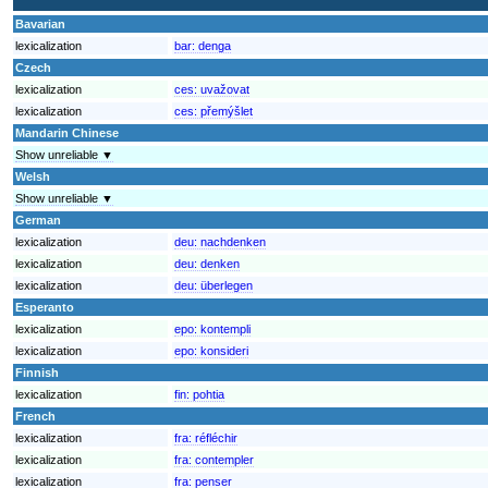
Bavarian
lexicalization
bar:
denga
Czech
lexicalization
ces:
uvažovat
lexicalization
ces:
přemýšlet
Mandarin Chinese
Show unreliable ▼
Welsh
Show unreliable ▼
German
lexicalization
deu:
nachdenken
lexicalization
deu:
denken
lexicalization
deu:
überlegen
Esperanto
lexicalization
epo:
kontempli
lexicalization
epo:
konsideri
Finnish
lexicalization
fin:
pohtia
French
lexicalization
fra:
réfléchir
lexicalization
fra:
contempler
lexicalization
fra:
penser