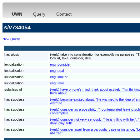
UWN
Query
Contact
s/v734054
New Query
has gloss
(verb) take into consideration for exemplifying purposes; "
look at, take, consider, deal
lexicalization
eng:
consider
lexicalization
eng:
deal
lexicalization
eng:
look at
lexicalization
eng:
take
subclass of
(verb) have on one's mind, think about actively; "I'm thinki
think about
has subclass
(verb) become excited about; "He warmed to the idea of a tr
warm to
has subclass
(verb) consider as a possibility; "I contemplated leaving scho
contemplate
has subclass
(verb) consider not very seriously; "He is trifling with her"
dally, play, trifle
has subclass
(verb) consider apart from a particular case or instance; "L
abstract