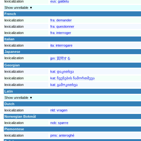
lexicalization
eus:
galdetu
Show unreliable ▼
French
lexicalization
fra:
demander
lexicalization
fra:
questionner
lexicalization
fra:
interroger
Italian
lexicalization
ita:
interrogare
Japanese
lexicalization
jpn:
質問する
Georgian
lexicalization
kat:
დაკითხვა
lexicalization
kat:
ჩვენების ჩამორთმევა
lexicalization
kat:
გამოკითხვა
Latin
Show unreliable ▼
Dutch
lexicalization
nld:
vragen
Norwegian Bokmål
lexicalization
nob:
spørre
Piemontese
lexicalization
pms:
anteroghé