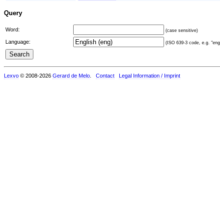
Query
Word:
(case sensitive)
Language:
(ISO 639-3 code, e.g. "eng"
Lexvo
© 2008-2026
Gerard de Melo
.
Contact
Legal Information / Imprint