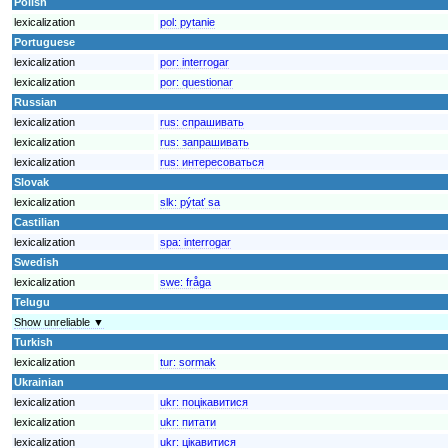
Polish
lexicalization
pol:
pytanie
Portuguese
lexicalization
por:
interrogar
lexicalization
por:
questionar
Russian
lexicalization
rus:
спрашивать
lexicalization
rus:
запрашивать
lexicalization
rus:
интересоваться
Slovak
lexicalization
slk:
pýtať sa
Castilian
lexicalization
spa:
interrogar
Swedish
lexicalization
swe:
fråga
Telugu
Show unreliable ▼
Turkish
lexicalization
tur:
sormak
Ukrainian
lexicalization
ukr:
поцікавитися
lexicalization
ukr:
питати
lexicalization
ukr:
цікавитися