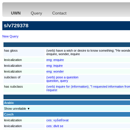
UWN
Query
Contact
s/v729378
New Query
has gloss
(verb) have a wish or desire to know something; "He wonder
enquire, wonder, inquire
lexicalization
eng:
enquire
lexicalization
eng:
inquire
lexicalization
eng:
wonder
subclass of
(verb) pose a question
question, query
has subclass
(verb) inquire for (information); "I requested information fr
request
Arabic
Show unreliable ▼
Czech
lexicalization
ces:
vyšetřovat
lexicalization
ces:
divit se