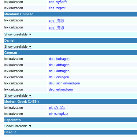
lexicalization
ces:
vyšetřit
lexicalization
ces:
zeptat
Mandarin Chinese
lexicalization
cmn:
查詢
lexicalization
cmn:
查询
Show unreliable ▼
Danish
Show unreliable ▼
German
lexicalization
deu:
befragen
lexicalization
deu:
abfragen
lexicalization
deu:
anfragen
lexicalization
deu:
erfragen
lexicalization
deu:
sich erkundigen
lexicalization
deu:
erkundigen
Show unreliable ▼
Modern Greek (1453-)
lexicalization
ell:
εξετάζω
lexicalization
ell:
ανακρίνω
Esperanto
Show unreliable ▼
Basque