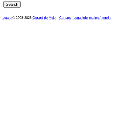
Lexvo
© 2008-2026
Gerard de Melo
.
Contact
Legal Information / Imprint