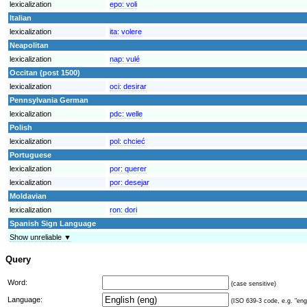
lexicalization
epo:
voli
Italian
lexicalization
ita:
volere
Neapolitan
lexicalization
nap:
vulé
Occitan (post 1500)
lexicalization
oci:
desirar
Pennsylvania German
lexicalization
pdc:
welle
Polish
lexicalization
pol:
chcieć
Portuguese
lexicalization
por:
querer
lexicalization
por:
desejar
Moldavian
lexicalization
ron:
dori
Spanish Sign Language
Show unreliable ▼
Query
Word:
(case sensitive)
Language:
(ISO 639-3 code, e.g. "eng"