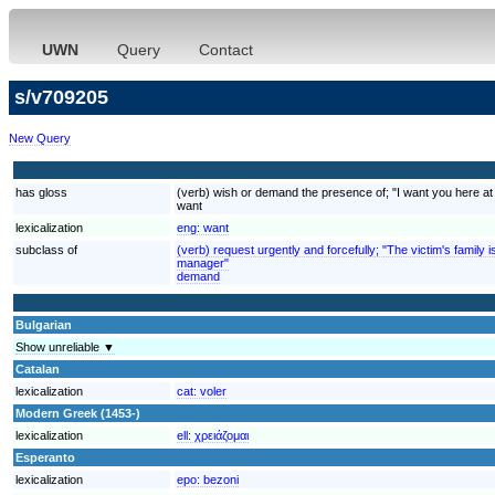
UWN
Query
Contact
s/v709205
New Query
has gloss
(verb) wish or demand the presence of; "I want you here at
want
lexicalization
eng:
want
subclass of
(verb) request urgently and forcefully; "The victim's fami
manager"
demand
Bulgarian
Show unreliable ▼
Catalan
lexicalization
cat:
voler
Modern Greek (1453-)
lexicalization
ell:
χρειάζομαι
Esperanto
lexicalization
epo:
bezoni