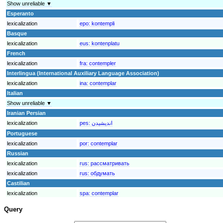
Show unreliable ▼
Esperanto
lexicalization
epo:
kontempli
Basque
lexicalization
eus:
kontenplatu
French
lexicalization
fra:
contempler
Interlingua (International Auxiliary Language Association)
lexicalization
ina:
contemplar
Italian
Show unreliable ▼
Iranian Persian
lexicalization
pes:
انديشيدن
Portuguese
lexicalization
por:
contemplar
Russian
lexicalization
rus:
рассматривать
lexicalization
rus:
обдумать
Castilian
lexicalization
spa:
contemplar
Query