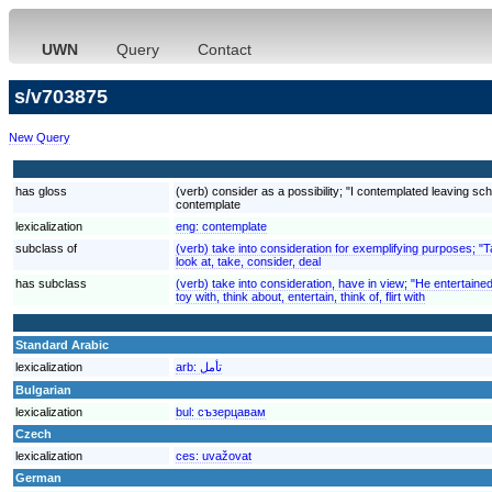
UWN
Query
Contact
s/v703875
New Query
has gloss
(verb) consider as a possibility; "I contemplated leaving scho
contemplate
lexicalization
eng:
contemplate
subclass of
(verb) take into consideration for exemplifying purposes; "
look at, take, consider, deal
has subclass
(verb) take into consideration, have in view; "He entertaine
toy with, think about, entertain, think of, flirt with
Standard Arabic
lexicalization
arb:
تأمل
Bulgarian
lexicalization
bul:
съзерцавам
Czech
lexicalization
ces:
uvažovat
German