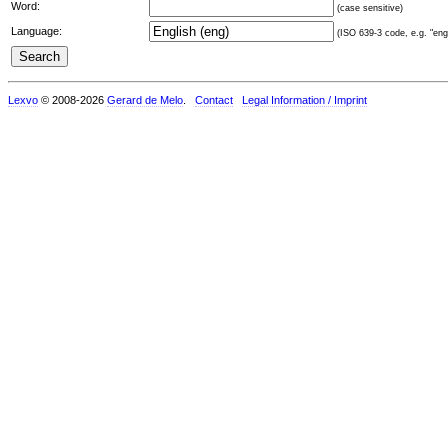
Word:
(case sensitive)
Language:
(ISO 639-3 code, e.g. "eng"
Lexvo
© 2008-2026
Gerard de Melo
.
Contact
Legal Information / Imprint